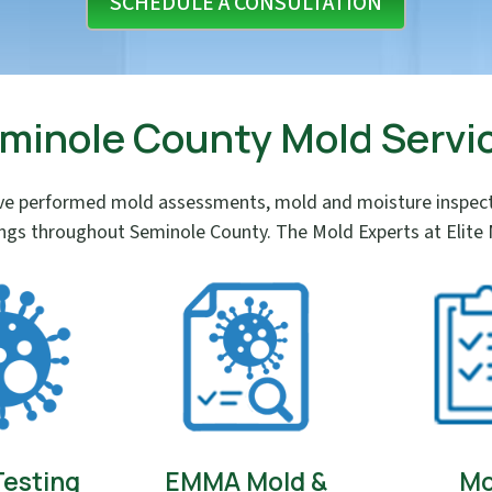
SCHEDULE A CONSULTATION
minole County Mold Servi
e performed mold assessments, mold and moisture inspectio
ings throughout Seminole County. The Mold Experts at Elite M
Testing
EMMA Mold &
Mo