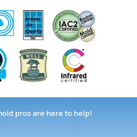
mold pros are here to help!