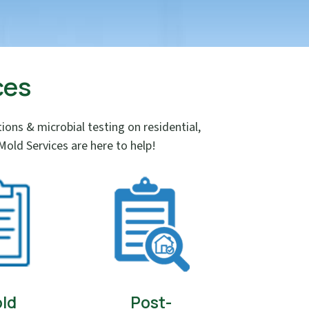
ces
ns & microbial testing on residential,
old Services are here to help!
ld
Post-