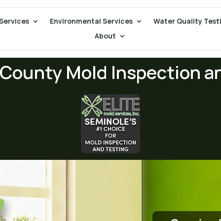
Services
Environmental Services
Water Quality Test
About
County Mold Inspection a