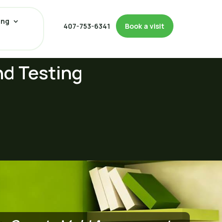
ing
407-753-6341
Book a visit
nd Testing