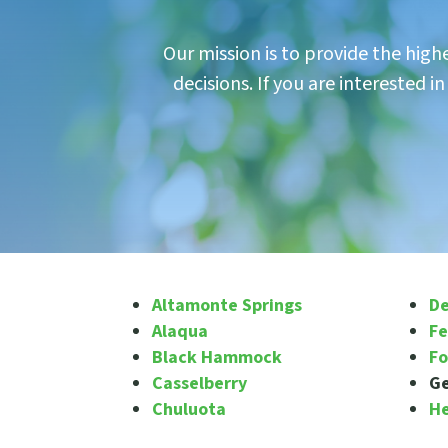
Our mission is to provide the hig
decisions. If you are interested 
Altamonte Springs
De
Alaqua
Fe
Black Hammock
Fo
Casselberry
G
Chuluota
H