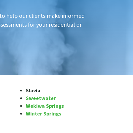
 to help our clients make informed
ssessments for your residential or
Slavia
Sweetwater
Wekiwa Springs
Winter Springs