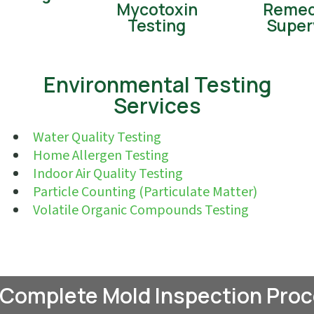
Mycotoxin
Remed
Testing
Super
Environmental Testing
Services
Water Quality Testing
Home Allergen Testing
Indoor Air Quality Testing
Particle Counting (Particulate Matter)
Volatile Organic Compounds Testing
 Complete Mold Inspection Proc