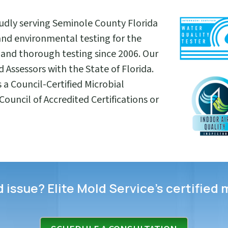
oudly serving Seminole County Florida
and environmental testing for the
and thorough testing since 2006. Our
 Assessors with the State of Florida.
s a Council-Certified Microbial
ouncil of Accredited Certifications or
issue? Elite Mold Service’s certified 