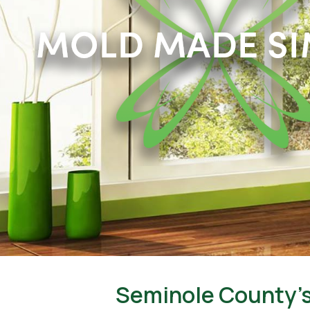
Seminole County’s