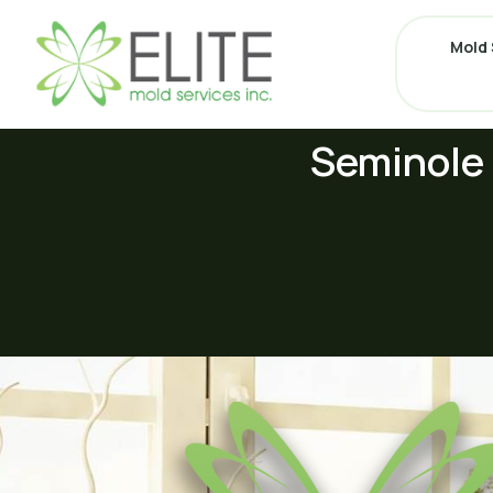
Mold 
Seminole 