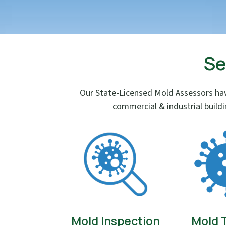
Se
Our State-Licensed Mold Assessors hav
commercial & industrial build
Mold Inspection
Mold 