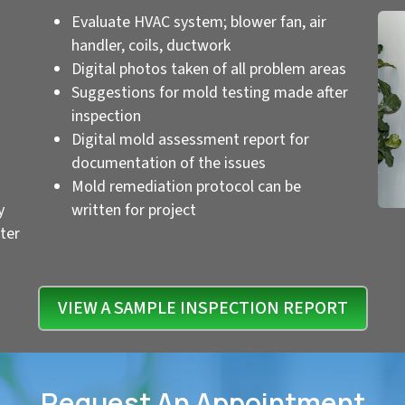
Evaluate HVAC system; blower fan, air
handler, coils, ductwork
Digital photos taken of all problem areas
Suggestions for mold testing made after
inspection
Digital mold assessment report for
documentation of the issues
Mold remediation protocol can be
y
written for project
ter
VIEW A SAMPLE INSPECTION REPORT
Request An Appointment