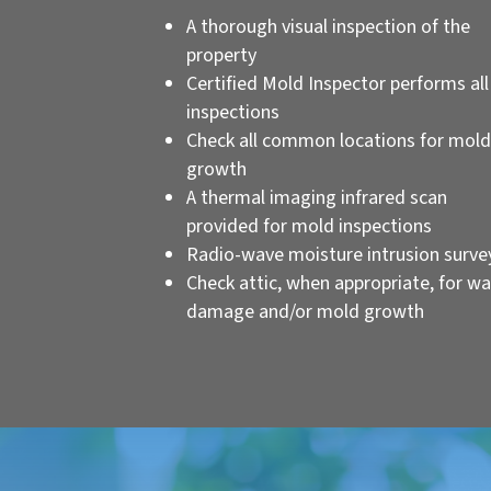
A thorough visual inspection of the
property
Certified Mold Inspector performs all
inspections
Check all common locations for mold
growth
A thermal imaging infrared scan
provided for mold inspections
Radio-wave moisture intrusion surve
Check attic, when appropriate, for wa
damage and/or mold growth