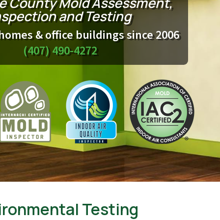
e County Mold Assessment,
nspection and Testing
homes & office buildings since 2006
(407) 490-4272
ironmental Testing