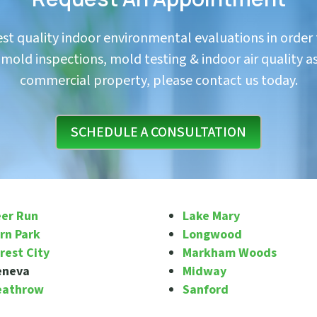
hest quality indoor environmental evaluations in order
in mold inspections, mold testing & indoor air quality a
commercial property, please contact us today.
SCHEDULE A CONSULTATION
er Run
Lake Mary
rn Park
Longwood
rest City
Markham Woods
eneva
Midway
eathrow
Sanford