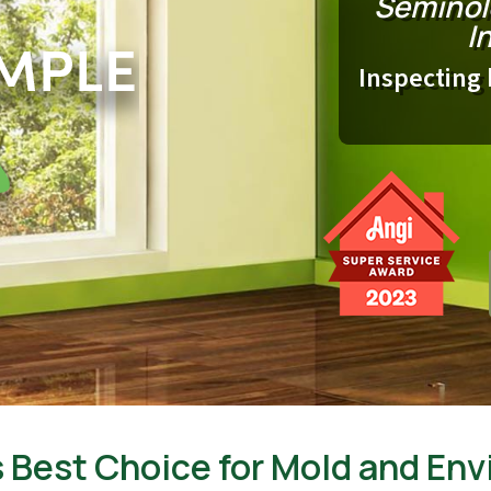
Seminol
I
Inspecting 
 Best Choice for Mold and Env