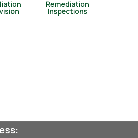
iation
Remediation
vision
Inspections
ess: