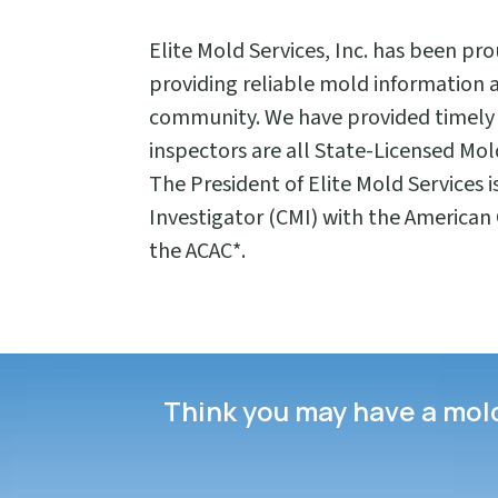
Elite Mold Services, Inc. has been pr
providing reliable mold information 
community. We have provided timely 
inspectors are all State-Licensed Mold
The President of Elite Mold Services i
Investigator (CMI) with the American C
the ACAC*.
Think you may have a mold 