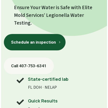
Ensure Your Water is Safe with Elite
Mold Services’ Legionella Water
Testing.
Schedule an inspection
Call 407-753-6341
State-certified lab

FL DOH · NELAP
Quick Results
