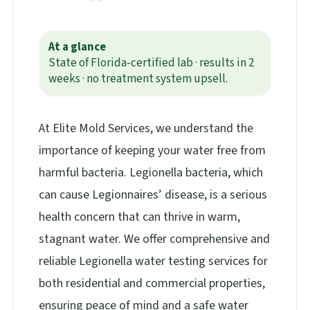
At a glance
State of Florida-certified lab · results in 2
weeks · no treatment system upsell.
At Elite Mold Services, we understand the
importance of keeping your water free from
harmful bacteria. Legionella bacteria, which
can cause Legionnaires’ disease, is a serious
health concern that can thrive in warm,
stagnant water. We offer comprehensive and
reliable Legionella water testing services for
both residential and commercial properties,
ensuring peace of mind and a safe water