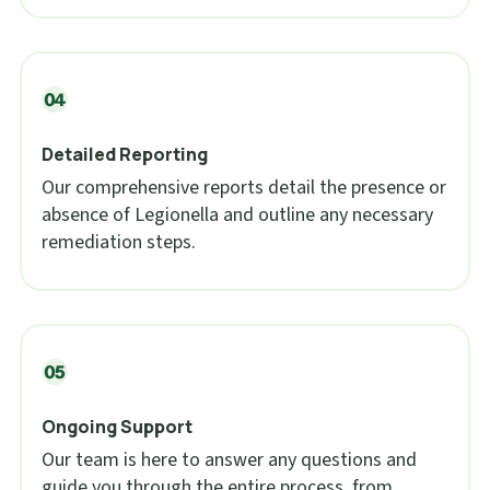
Detailed Reporting
Our comprehensive reports detail the presence or
absence of Legionella and outline any necessary
remediation steps.
Ongoing Support
Our team is here to answer any questions and
guide you through the entire process, from