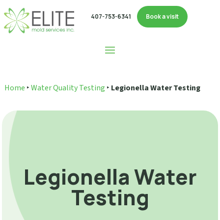
407-753-6341
Book a visit
Home
‣
Water Quality Testing
‣
Legionella Water Testing
Legionella Water
Testing