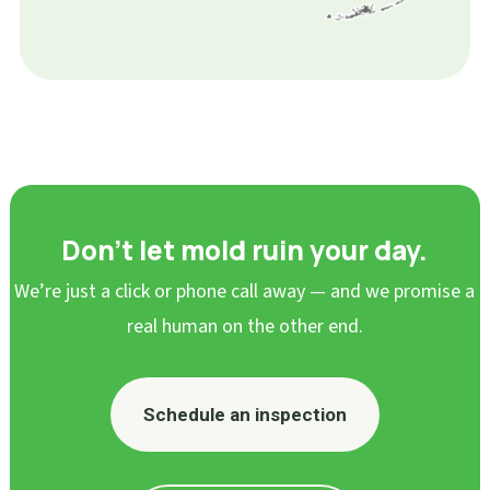
Don’t let mold ruin your day.
We’re just a click or phone call away — and we promise a
real human on the other end.
Schedule an inspection