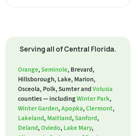
Serving all of Central Florida.
Orange
,
Seminole
, Brevard,
Hillsborough, Lake, Marion,
Osceola, Polk, Sumter and
Volusia
counties — including
Winter Park
,
Winter Garden
,
Apopka
,
Clermont
,
Lakeland
,
Maitland
,
Sanford
,
Deland
,
Oviedo
,
Lake Mary
,