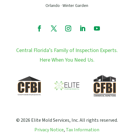
Orlando · Winter Garden
Central Florida’s Family of Inspection Experts.
Here When You Need Us.
© 2026 Elite Mold Services, Inc. All rights reserved.
Privacy Notice
,
Tax Information