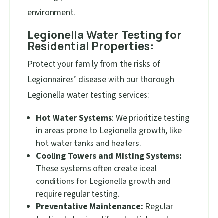
environment.
Legionella Water Testing for
Residential Properties:
Protect your family from the risks of
Legionnaires’ disease with our thorough
Legionella water testing services:
Hot Water Systems
: We prioritize testing
in areas prone to Legionella growth, like
hot water tanks and heaters.
Cooling Towers and Misting Systems:
These systems often create ideal
conditions for Legionella growth and
require regular testing.
Preventative Maintenance:
Regular