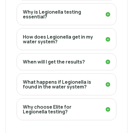
Why is Legionella testing
essential?
How does Legionella get in my
water system?
When will I get the results?
What happens if Legionella is
found in the water system?
Why choose Elite for
Legionella testing?