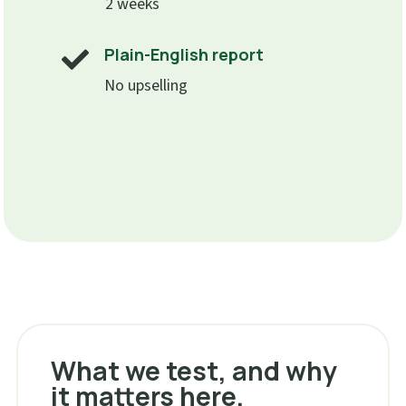
2 weeks
Plain-English report

No upselling
What we test, and why
it matters here.