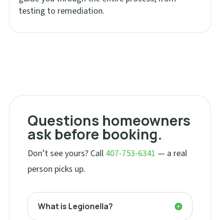
testing to remediation.
Questions homeowners
ask before booking.
Don’t see yours? Call
407-753-6341
— a real
person picks up.
What is Legionella?