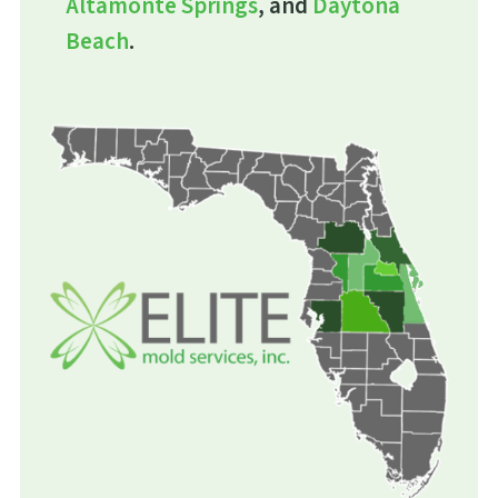
Altamonte Springs
, and
Daytona
Beach
.