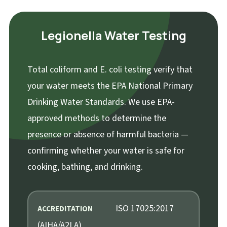
Legionella Water Testing
Total coliform and E. coli testing verify that
your water meets the EPA National Primary
Drinking Water Standards. We use EPA-
approved methods to determine the
presence or absence of harmful bacteria —
confirming whether your water is safe for
cooking, bathing, and drinking.
ISO 17025:2017
ACCREDITATION
(AIHA/A2LA)