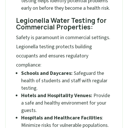
testing helps identify potential problems
early on before they become a health risk.
Legionella Water Testing for
Commercial Properties:
Safety is paramount in commercial settings.
Legionella testing protects building
occupants and ensures regulatory
compliance:
Schools and Daycares:
Safeguard the
health of students and staff with regular
testing.
Hotels and Hospitality Venues:
Provide
a safe and healthy environment for your
guests.
Hospitals and Healthcare Facilities
:
Minimize risks for vulnerable populations.