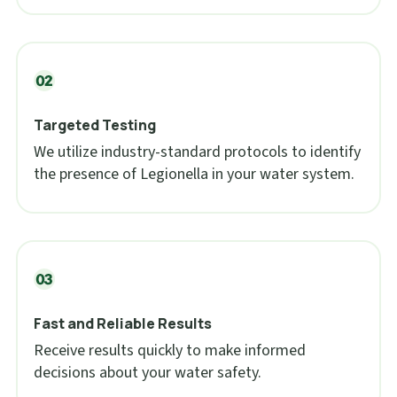
Targeted Testing
We utilize industry-standard protocols to identify
the presence of Legionella in your water system.
Fast and Reliable Results
Receive results quickly to make informed
decisions about your water safety.