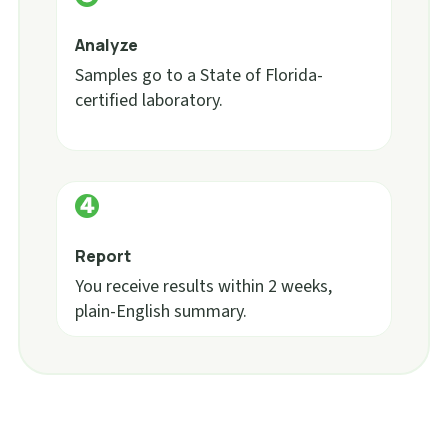
Analyze
Samples go to a State of Florida-
certified laboratory.
Report
You receive results within 2 weeks,
plain-English summary.