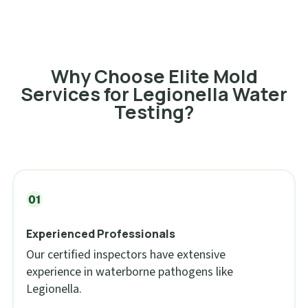
Why Choose Elite Mold
Services for Legionella Water
Testing?
Experienced Professionals
Our certified inspectors have extensive
experience in waterborne pathogens like
Legionella.