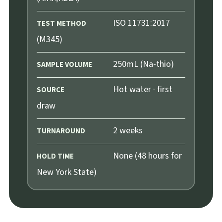
ISO 11731:2017
TEST METHOD
(M345)
250mL (Na-thio)
SAMPLE VOLUME
Hot water · first
SOURCE
draw
2 weeks
TURNAROUND
None (48 hours for
HOLD TIME
New York State)