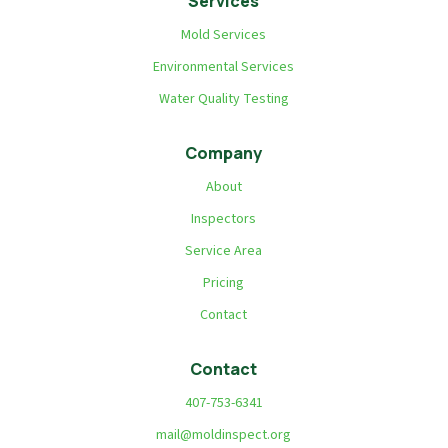
Services
Mold Services
Environmental Services
Water Quality Testing
Company
About
Inspectors
Service Area
Pricing
Contact
Contact
407-753-6341
mail@moldinspect.org