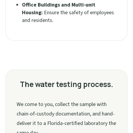
Office Buildings and Multi-unit
Housing:
Ensure the safety of employees
and residents.
The water testing process.
We come to you, collect the sample with
chain-of-custody documentation, and hand-
deliver it to a Florida-certified laboratory the
same day.