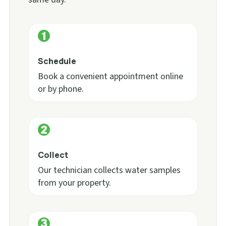
Schedule
Book a convenient appointment online
or by phone.
Collect
Our technician collects water samples
from your property.