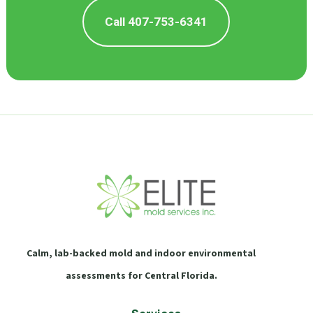
Call 407-753-6341
Calm, lab-backed mold and indoor environmental
assessments for Central Florida.