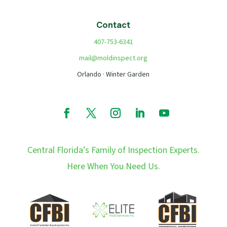
Contact
407-753-6341
mail@moldinspect.org
Orlando · Winter Garden
Central Florida’s Family of Inspection Experts.
Here When You Need Us.