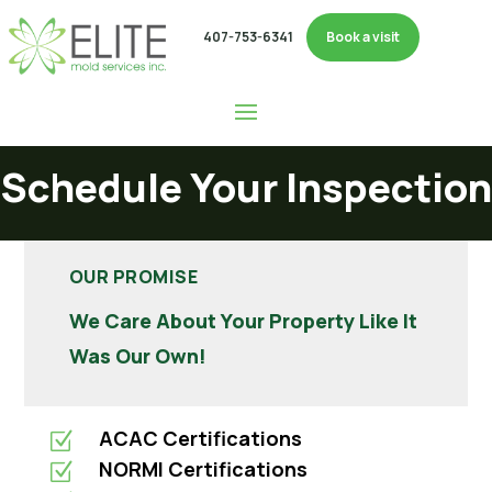
407-753-6341
Book a visit
Schedule Your Inspection
OUR PROMISE
We Care About Your Property Like It
Was Our Own!
ACAC Certifications
Z
NORMI Certifications
Z