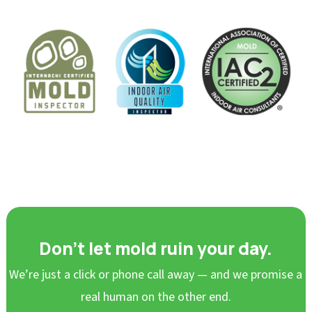
Don’t let mold ruin your day.
We’re just a click or phone call away — and we promise a
real human on the other end.