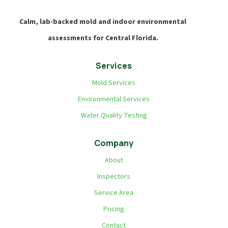
Calm, lab-backed mold and indoor environmental
assessments for Central Florida.
Services
Mold Services
Environmental Services
Water Quality Testing
Company
About
Inspectors
Service Area
Pricing
Contact