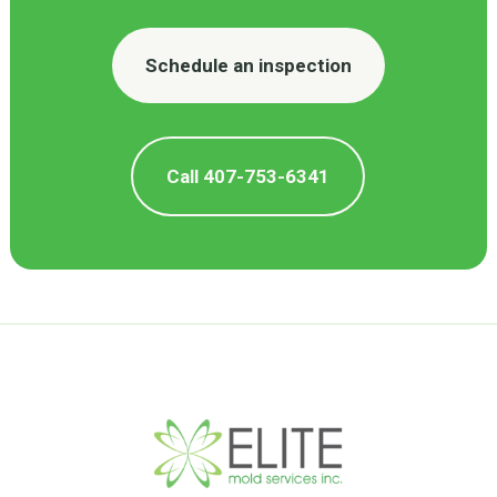
Schedule an inspection
Call 407-753-6341