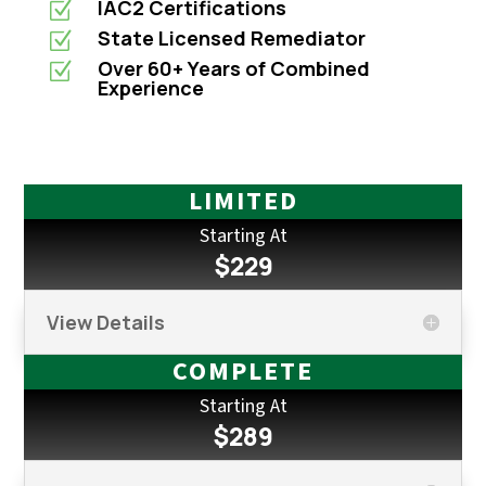
IAC2 Certifications
Z
State Licensed Remediator
Z
Over 60+ Years of Combined
Z
Experience
LIMITED
Starting At
$229
View Details
COMPLETE
Starting At
$289