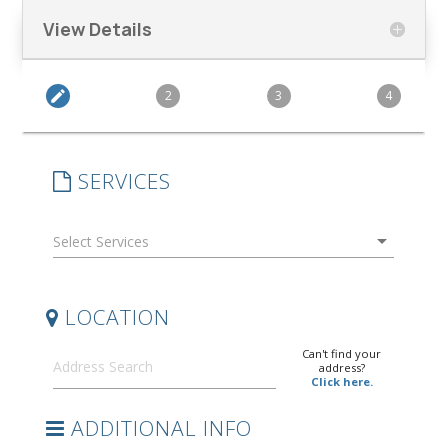
View Details