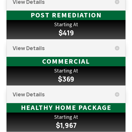
View Details
POST REMEDIATION
Starting At
$419
View Details
COMMERCIAL
Starting At
$369
View Details
HEALTHY HOME PACKAGE
Starting At
$1,967