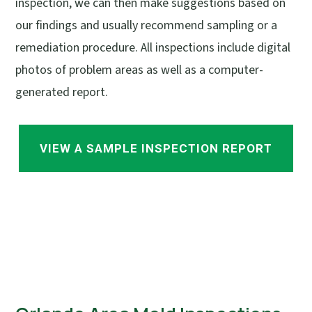
inspection, we can then make suggestions based on
our findings and usually recommend sampling or a
remediation procedure. All inspections include digital
photos of problem areas as well as a computer-
generated report.
VIEW A SAMPLE INSPECTION REPORT