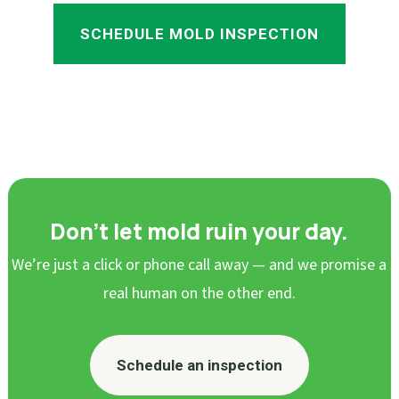
SCHEDULE MOLD INSPECTION
Don’t let mold ruin your day.
We’re just a click or phone call away — and we promise a
real human on the other end.
Schedule an inspection