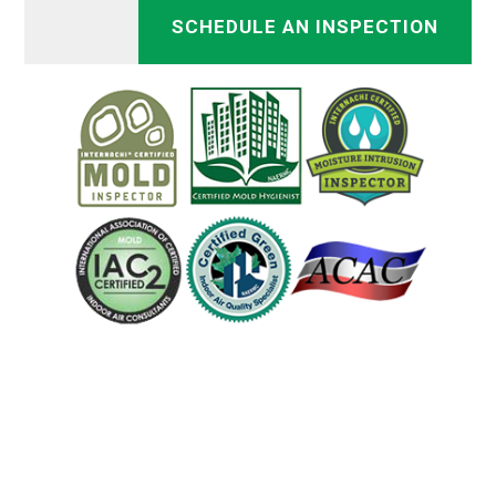
SCHEDULE AN INSPECTION