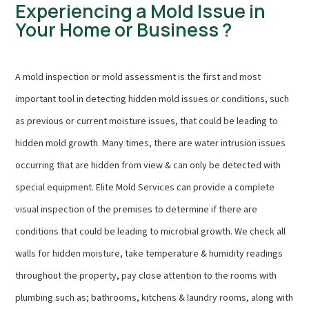
Experiencing a Mold Issue in
Your Home or Business ?
A mold inspection or mold assessment is the first and most
important tool in detecting hidden mold issues or conditions, such
as previous or current moisture issues, that could be leading to
hidden mold growth. Many times, there are water intrusion issues
occurring that are hidden from view & can only be detected with
special equipment. Elite Mold Services can provide a complete
visual inspection of the premises to determine if there are
conditions that could be leading to microbial growth. We check all
walls for hidden moisture, take temperature & humidity readings
throughout the property, pay close attention to the rooms with
plumbing such as; bathrooms, kitchens & laundry rooms, along with