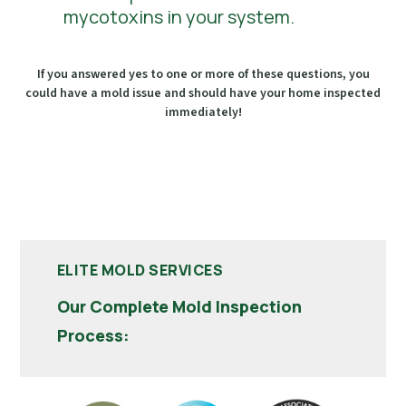
mycotoxins in your system.
If you answered yes to one or more of these questions, you
could have a mold issue and should have your home inspected
immediately!
ELITE MOLD SERVICES
Our Complete Mold Inspection
Process: