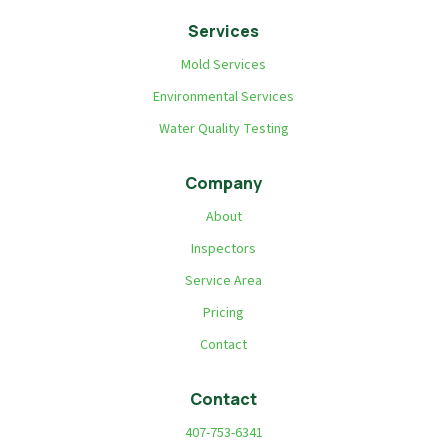
Services
Mold Services
Environmental Services
Water Quality Testing
Company
About
Inspectors
Service Area
Pricing
Contact
Contact
407-753-6341