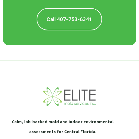
Call 407-753-6341
Calm, lab-backed mold and indoor environmental
assessments for Central Florida.