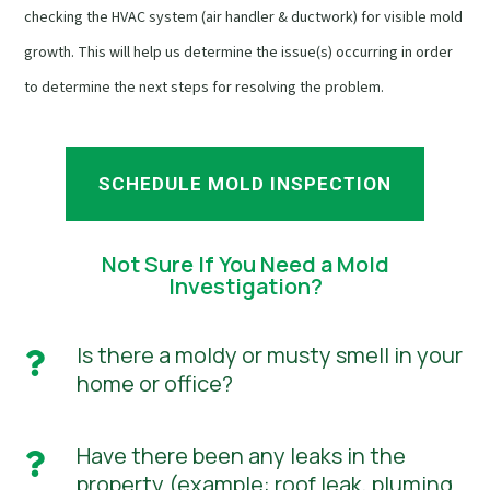
checking the HVAC system (air handler & ductwork) for visible mold
growth. This will help us determine the issue(s) occurring in order
to determine the next steps for resolving the problem.
SCHEDULE MOLD INSPECTION
Not Sure If You Need a Mold
Investigation?
Is there a moldy or musty smell in your

home or office?
Have there been any leaks in the

property (example: roof leak, pluming