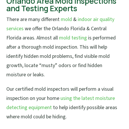
Orlando Area Mold Inspections
and Testing Experts
There are many different
mold
&
indoor air quality
services
we offer the Orlando Florida & Central
Florida areas. Almost all
mold testing
is performed
after a thorough mold inspection. This will help
identify hidden mold problems, find visible mold
growth, locate “musty” odors or find hidden
moisture or leaks.
Our certified mold inspectors will perform a visual
inspection on your home
using the latest moisture
detecting equipment
to help identify possible areas
where mold could be hiding.