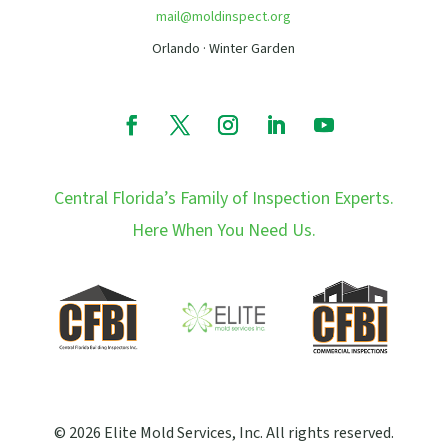
mail@moldinspect.org
Orlando · Winter Garden
Central Florida’s Family of Inspection Experts.
Here When You Need Us.
© 2026 Elite Mold Services, Inc. All rights reserved.