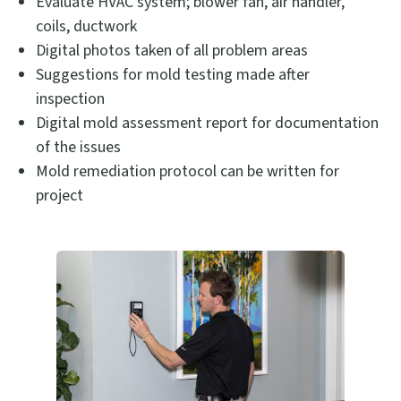
Evaluate HVAC system; blower fan, air handler,
coils, ductwork
Digital photos taken of all problem areas
Suggestions for mold testing made after
inspection
Digital mold assessment report for documentation
of the issues
Mold remediation protocol can be written for
project