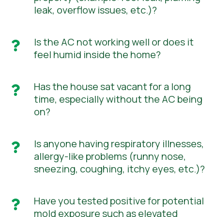
leak, overflow issues, etc.)?
Is the AC not working well or does it

feel humid inside the home?
Has the house sat vacant for a long

time, especially without the AC being
on?
Is anyone having respiratory illnesses,

allergy-like problems (runny nose,
sneezing, coughing, itchy eyes, etc.)?
Have you tested positive for potential

mold exposure such as elevated