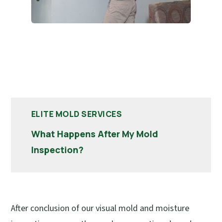
ELITE MOLD SERVICES
What Happens After My Mold
Inspection?
After conclusion of our visual mold and moisture