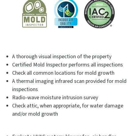
A thorough visual inspection of the property
Certified Mold Inspector performs all inspections
Check all common locations for mold growth
A thermal imaging infrared scan provided for mold
inspections
Radio-wave moisture intrusion survey
Check attic, when appropriate, for water damage
and/or mold growth