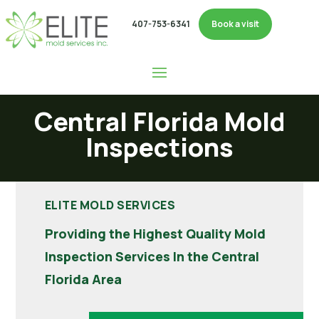
407-753-6341
Book a visit
Central Florida Mold
Inspections
ELITE MOLD SERVICES
Providing the Highest Quality Mold
Inspection Services In the Central
Florida Area