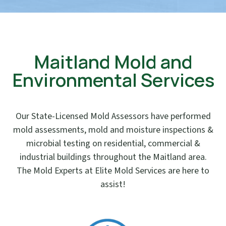
Maitland Mold and
Environmental Services
Our State-Licensed Mold Assessors have performed
mold assessments, mold and moisture inspections &
microbial testing on residential, commercial &
industrial buildings throughout the Maitland area.
The Mold Experts at Elite Mold Services are here to
assist!