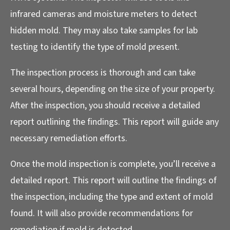
infrared cameras and moisture meters to detect
hidden mold. They may also take samples for lab
testing to identify the type of mold present.
The inspection process is thorough and can take
several hours, depending on the size of your property.
After the inspection, you should receive a detailed
report outlining the findings. This report will guide any
necessary remediation efforts.
Once the mold inspection is complete, you’ll receive a
detailed report. This report will outline the findings of
the inspection, including the type and extent of mold
found. It will also provide recommendations for
remediation if mold is detected.