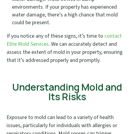
environments. If your property has experienced
water damage, there’s a high chance that mold
could be present.
If you notice any of these signs, it’s time to
contact
Elite Mold Services
. We can accurately detect and
assess the extent of mold in your property, ensuring
that it’s addressed properly and promptly.
Understanding Mold and
Its Risks
Exposure to mold can lead to a variety of health
issues, particularly for individuals with allergies or
respiratory conditions. Mold spores can trigger