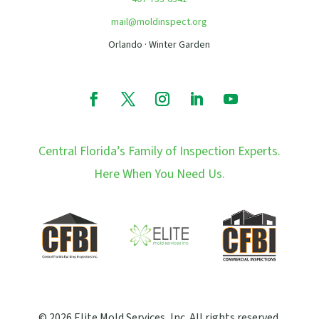
mail@moldinspect.org
Orlando · Winter Garden
Central Florida’s Family of Inspection Experts.
Here When You Need Us.
© 2026 Elite Mold Services, Inc. All rights reserved.