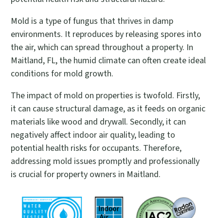
Mold is a type of fungus that thrives in damp
environments. It reproduces by releasing spores into
the air, which can spread throughout a property. In
Maitland, FL, the humid climate can often create ideal
conditions for mold growth.
The impact of mold on properties is twofold. Firstly,
it can cause structural damage, as it feeds on organic
materials like wood and drywall. Secondly, it can
negatively affect indoor air quality, leading to
potential health risks for occupants. Therefore,
addressing mold issues promptly and professionally
is crucial for property owners in Maitland.