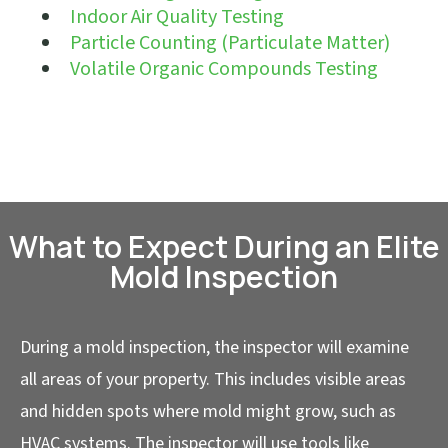
Indoor Air Quality Testing
Particle Counting (Particulate Matter)
Volatile Organic Compounds Testing
What to Expect During an Elite
Mold Inspection
During a mold inspection, the inspector will examine
all areas of your property. This includes visible areas
and hidden spots where mold might grow, such as
HVAC systems. The inspector will use tools like