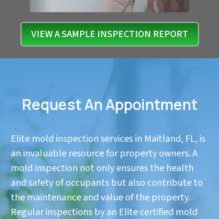
VIEW A SAMPLE INSPECTION REPORT
Request An Appointment
Elite mold inspection services in Maitland, FL, is
an invaluable resource for property owners. A
mold inspection not only ensures the health
and safety of occupants but also contribute to
the maintenance and value of the property.
Regular inspections by an Elite certified mold