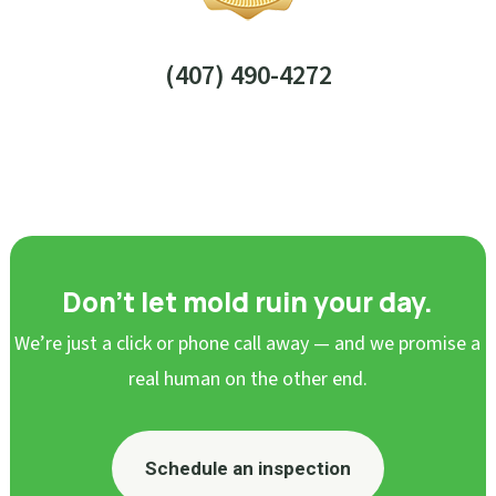
(407) 490-4272
Don’t let mold ruin your day.
We’re just a click or phone call away — and we promise a
real human on the other end.
Schedule an inspection