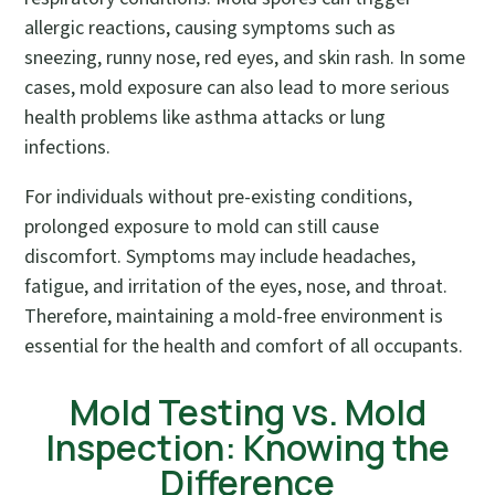
allergic reactions, causing symptoms such as
sneezing, runny nose, red eyes, and skin rash. In some
cases, mold exposure can also lead to more serious
health problems like asthma attacks or lung
infections.
For individuals without pre-existing conditions,
prolonged exposure to mold can still cause
discomfort. Symptoms may include headaches,
fatigue, and irritation of the eyes, nose, and throat.
Therefore, maintaining a mold-free environment is
essential for the health and comfort of all occupants.
Mold Testing vs. Mold
Inspection: Knowing the
Difference