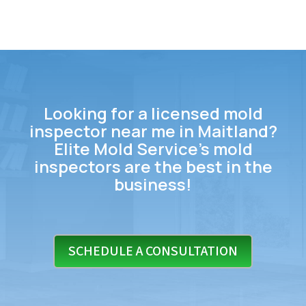
Looking for a licensed mold
inspector near me in Maitland?
Elite Mold Service’s mold
inspectors are the best in the
business!
SCHEDULE A CONSULTATION