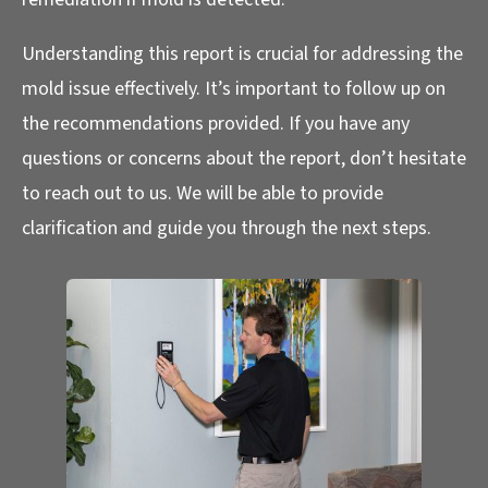
Understanding this report is crucial for addressing the
mold issue effectively. It’s important to follow up on
the recommendations provided. If you have any
questions or concerns about the report, don’t hesitate
to reach out to us. We will be able to provide
clarification and guide you through the next steps.