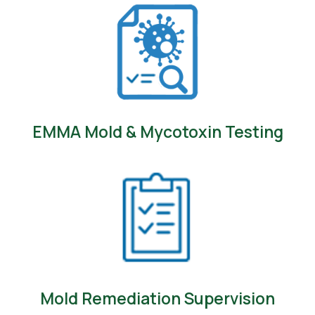
EMMA Mold & Mycotoxin Testing
Mold Remediation Supervision