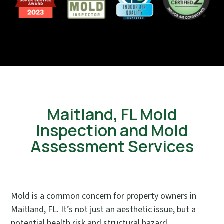
Maitland, FL Mold
Inspection and Mold
Assessment Services
Mold is a common concern for property owners in
Maitland, FL. It’s not just an aesthetic issue, but a
potential health risk and structural hazard.