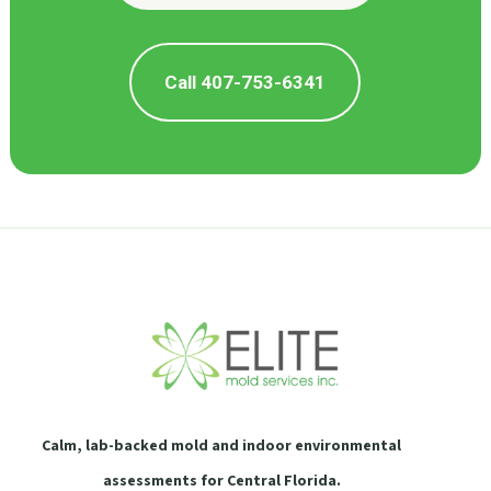
Call 407-753-6341
Calm, lab-backed mold and indoor environmental
assessments for Central Florida.