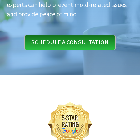
experts can help prevent mold-related issues
and provide peace of mind.
SCHEDULE A CONSULTATION