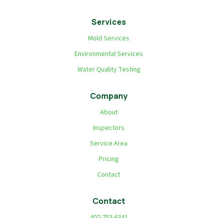
Services
Mold Services
Environmental Services
Water Quality Testing
Company
About
Inspectors
Service Area
Pricing
Contact
Contact
407-753-6341