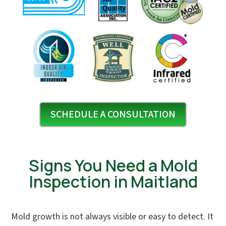
SCHEDULE A CONSULTATION
Signs You Need a Mold
Inspection in Maitland
Mold growth is not always visible or easy to detect. It