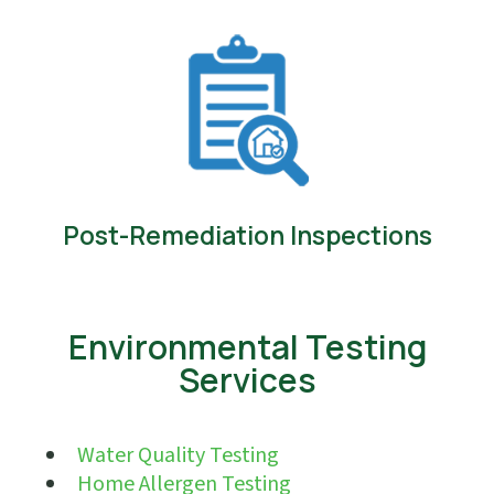
Post-Remediation Inspections
Environmental Testing
Services
Water Quality Testing
Home Allergen Testing