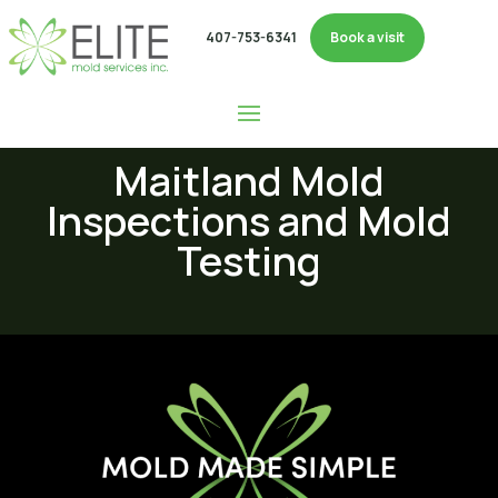
407-753-6341
Book a visit
Maitland Mold
Inspections and Mold
Testing