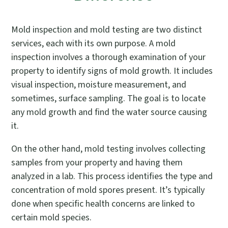
Mold inspection and mold testing are two distinct
services, each with its own purpose. A mold
inspection involves a thorough examination of your
property to identify signs of mold growth. It includes
visual inspection, moisture measurement, and
sometimes, surface sampling. The goal is to locate
any mold growth and find the water source causing
it.
On the other hand, mold testing involves collecting
samples from your property and having them
analyzed in a lab. This process identifies the type and
concentration of mold spores present. It’s typically
done when specific health concerns are linked to
certain mold species.