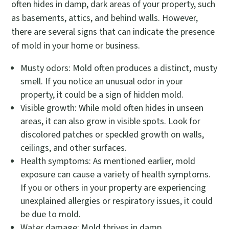
often hides in damp, dark areas of your property, such
as basements, attics, and behind walls. However,
there are several signs that can indicate the presence
of mold in your home or business.
Musty odors: Mold often produces a distinct, musty
smell. If you notice an unusual odor in your
property, it could be a sign of hidden mold.
Visible growth: While mold often hides in unseen
areas, it can also grow in visible spots. Look for
discolored patches or speckled growth on walls,
ceilings, and other surfaces.
Health symptoms: As mentioned earlier, mold
exposure can cause a variety of health symptoms.
If you or others in your property are experiencing
unexplained allergies or respiratory issues, it could
be due to mold.
Water damage: Mold thrives in damp