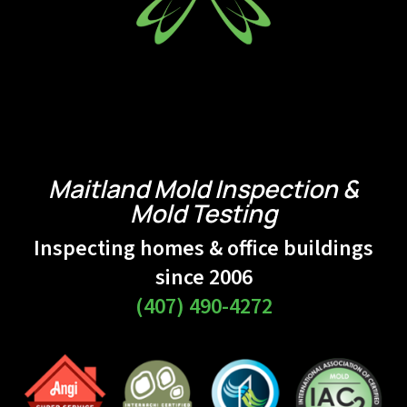
Maitland Mold Inspection &
Mold Testing
Inspecting homes & office buildings
since 2006
(407) 490-4272