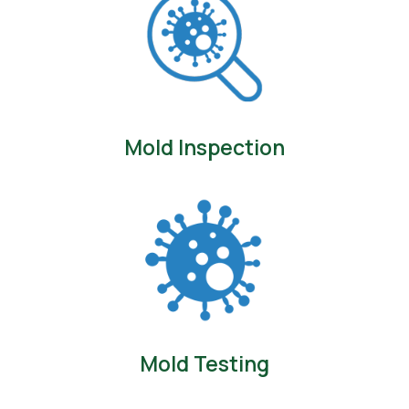
Mold Inspection
Mold Testing