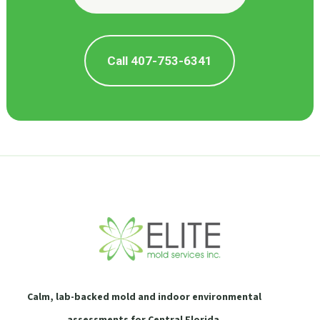
Call 407-753-6341
Calm, lab-backed mold and indoor environmental
assessments for Central Florida.