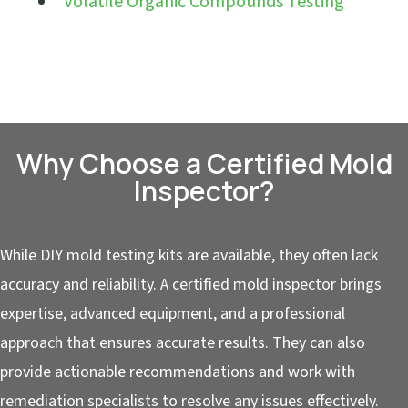
Volatile Organic Compounds Testing
Why Choose a Certified Mold
Inspector?
While DIY mold testing kits are available, they often lack
accuracy and reliability. A certified mold inspector brings
expertise, advanced equipment, and a professional
approach that ensures accurate results. They can also
provide actionable recommendations and work with
remediation specialists to resolve any issues effectively.