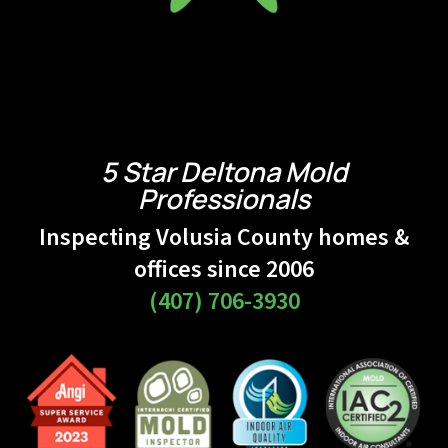
5 Star Deltona Mold
Professionals
Inspecting Volusia County homes &
offices since 2006
(407) 706-3930