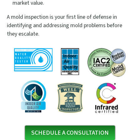
market value.
A mold inspection is your first line of defense in
identifying and addressing mold problems before
they escalate.
SCHEDULE A CONSULTATION