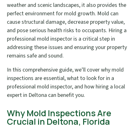
weather and scenic landscapes, it also provides the
perfect environment for mold growth. Mold can
cause structural damage, decrease property value,
and pose serious health risks to occupants. Hiring a
professional mold inspector is a critical step in
addressing these issues and ensuring your property
remains safe and sound.
In this comprehensive guide, we’ll cover why mold
inspections are essential, what to look for in a
professional mold inspector, and how hiring a local
expert in Deltona can benefit you.
Why Mold Inspections Are
Crucial in Deltona, Florida