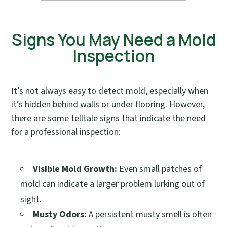
Signs You May Need a Mold
Inspection
It’s not always easy to detect mold, especially when
it’s hidden behind walls or under flooring. However,
there are some telltale signs that indicate the need
for a professional inspection:
Visible Mold Growth:
Even small patches of
mold can indicate a larger problem lurking out of
sight.
Musty Odors:
A persistent musty smell is often