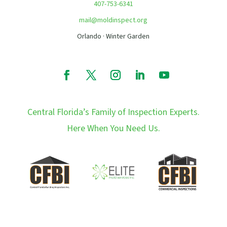
407-753-6341
mail@moldinspect.org
Orlando · Winter Garden
Central Florida’s Family of Inspection Experts.
Here When You Need Us.