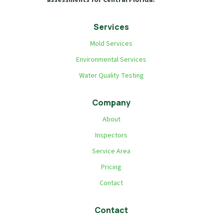
Services
Mold Services
Environmental Services
Water Quality Testing
Company
About
Inspectors
Service Area
Pricing
Contact
Contact