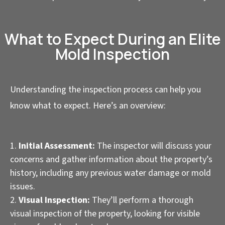
What to Expect During an Elite
Mold Inspection
Understanding the inspection process can help you
know what to expect. Here’s an overview:
Initial Assessment:
The inspector will discuss your
concerns and gather information about the property’s
history, including any previous water damage or mold
issues.
Visual Inspection:
They’ll perform a thorough
visual inspection of the property, looking for visible