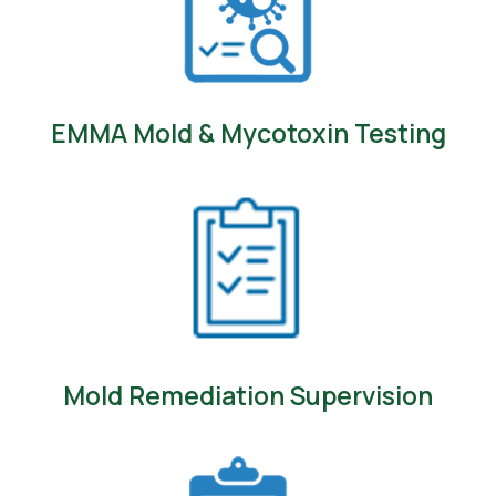
EMMA Mold & Mycotoxin Testing
Mold Remediation Supervision