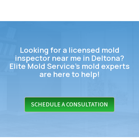
Looking for a licensed mold
inspector near me in Deltona?
Elite Mold Service’s mold experts
are here to help!
SCHEDULE A CONSULTATION