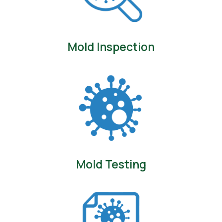
Mold Inspection
Mold Testing