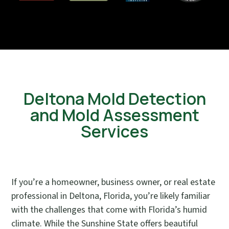
Deltona Mold Detection
and Mold Assessment
Services
If you’re a homeowner, business owner, or real estate
professional in Deltona, Florida, you’re likely familiar
with the challenges that come with Florida’s humid
climate. While the Sunshine State offers beautiful