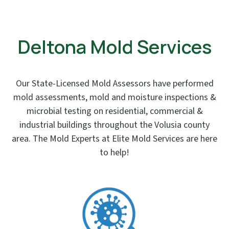
Deltona Mold Services
Our State-Licensed Mold Assessors have performed
mold assessments, mold and moisture inspections &
microbial testing on residential, commercial &
industrial buildings throughout the Volusia county
area. The Mold Experts at Elite Mold Services are here
to help!