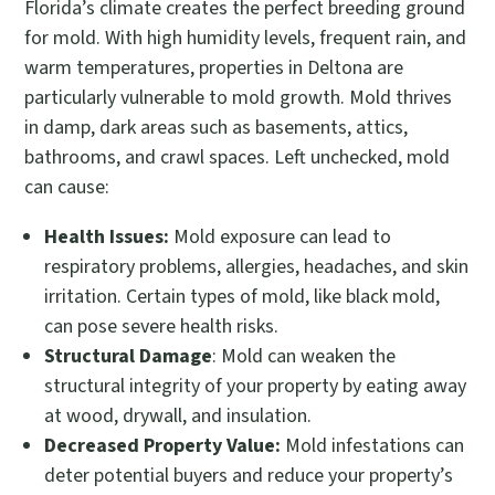
Florida’s climate creates the perfect breeding ground
for mold. With high humidity levels, frequent rain, and
warm temperatures, properties in Deltona are
particularly vulnerable to mold growth. Mold thrives
in damp, dark areas such as basements, attics,
bathrooms, and crawl spaces. Left unchecked, mold
can cause:
Health Issues:
Mold exposure can lead to
respiratory problems, allergies, headaches, and skin
irritation. Certain types of mold, like black mold,
can pose severe health risks.
Structural Damage
: Mold can weaken the
structural integrity of your property by eating away
at wood, drywall, and insulation.
Decreased Property Value:
Mold infestations can
deter potential buyers and reduce your property’s