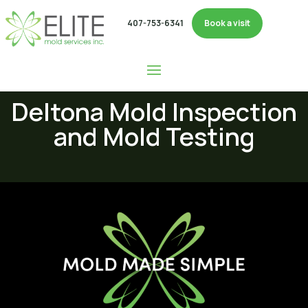
407-753-6341
Book a visit
Deltona Mold Inspection
and Mold Testing