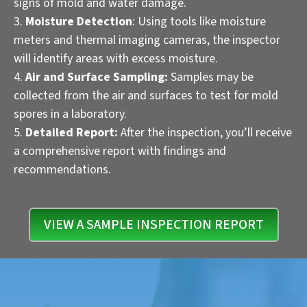
signs of mold and water damage.
Moisture Detection
: Using tools like moisture
meters and thermal imaging cameras, the inspector
will identify areas with excess moisture.
Air and Surface Sampling:
Samples may be
collected from the air and surfaces to test for mold
spores in a laboratory.
Detailed Report:
After the inspection, you’ll receive
a comprehensive report with findings and
recommendations.
VIEW A SAMPLE INSPECTION REPORT