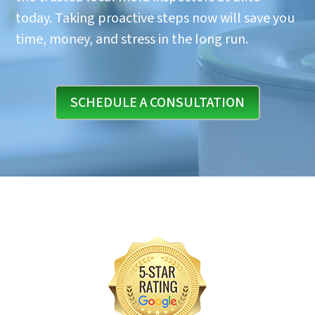
today. Taking proactive steps now will save you
time, money, and stress in the long run.
SCHEDULE A CONSULTATION