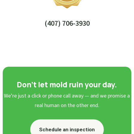
(407) 706-3930
Don’t let mold ruin your day.
We’re just a click or phone call away — and we promise a
real human on the other end.
Schedule an inspection