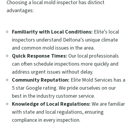
Choosing a local mold inspector has distinct
advantages:
Familiarity with Local Conditions:
Elite’s local
inspectors understand Deltona’s unique climate
and common mold issues in the area.
Quick Response Times:
Our local professionals
can often schedule inspections more quickly and
address urgent issues without delay.
Community Reputation:
Elite Mold Services has a
5 star Google rating. We pride ourselves on our
best in the industry customer service.
Knowledge of Local Regulations:
We are familiar
with state and local regulations, ensuring
compliance in every inspection.