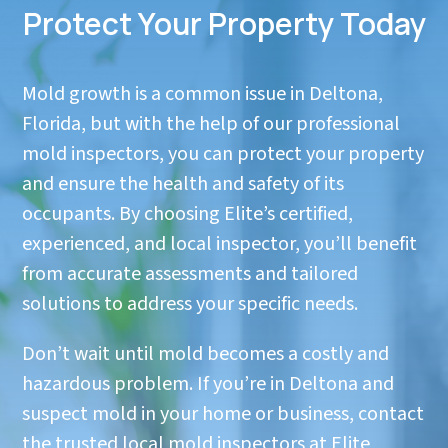
Protect Your Property Today
Mold growth is a common issue in Deltona,
Florida, but with the help of our professional
mold inspectors, you can protect your property
and ensure the health and safety of its
occupants. By choosing Elite’s certified,
experienced, and local inspector, you’ll benefit
from accurate assessments and tailored
solutions to address your specific needs.
Don’t wait until mold becomes a costly and
hazardous problem. If you’re in Deltona and
suspect mold in your home or business, contact
the trusted local mold inspectors at Elite