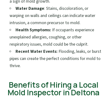
a sign of mold growth.
Water Damage
: Stains, discoloration, or
warping on walls and ceilings can indicate water
intrusion, a common precursor to mold.
Health Symptoms:
If occupants experience
unexplained allergies, coughing, or other
respiratory issues, mold could be the culprit.
Recent Water Events:
Flooding, leaks, or burst
pipes can create the perfect conditions for mold to
thrive.
Benefits of Hiring a Local
Mold Inspector in Deltona