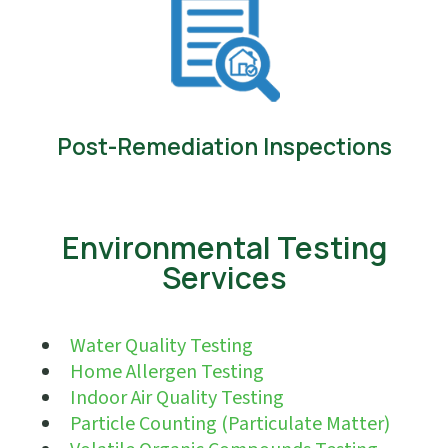
Post-Remediation Inspections
Environmental Testing
Services
Water Quality Testing
Home Allergen Testing
Indoor Air Quality Testing
Particle Counting (Particulate Matter)