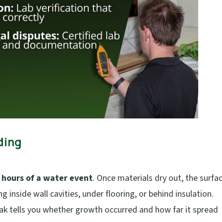
ding
 hours of a water event
. Once materials dry out, the surfa
g inside wall cavities, under flooring, or behind insulation.
 leak tells you whether growth occurred and how far it spread