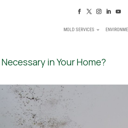
MOLD SERVICES
ENVIRONME
 Necessary in Your Home?