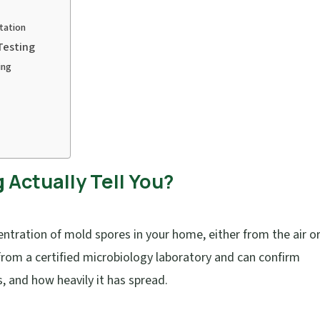
tation
Testing
ing
Actually Tell You?
tration of mold spores in your home, either from the air o
rom a certified microbiology laboratory and can confirm
s, and how heavily it has spread.