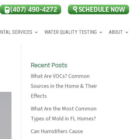
NTAL SERVICES
WATER QUALITY TESTING
ABOUT
Recent Posts
What Are VOCs? Common
Sources in the Home & Their
Effects
What Are the Most Common
Types of Mold in FL Homes?
Can Humidifiers Cause