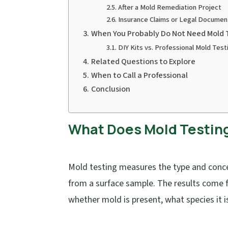
After a Mold Remediation Project
Insurance Claims or Legal Documen
When You Probably Do Not Need Mold 
DIY Kits vs. Professional Mold Test
Related Questions to Explore
When to Call a Professional
Conclusion
What Does Mold Testing 
Mold testing measures the type and concen
from a surface sample. The results come f
whether mold is present, what species it i