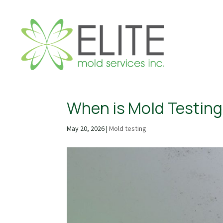
When is Mold Testing
May 20, 2026
|
Mold testing