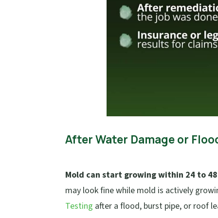
After Water Damage or Floo
Mold can start growing within 24 to 48
may look fine while mold is actively growin
Testing
after a flood, burst pipe, or roof