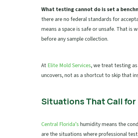
What testing cannot do is set a benchm
there are no federal standards for accept
means a space is safe or unsafe. That is 
before any sample collection.
At
Elite Mold Services
, we treat testing a
uncovers, not as a shortcut to skip that in
Situations That Call fo
Central Florida’s
humidity means the condi
are the situations where professional test