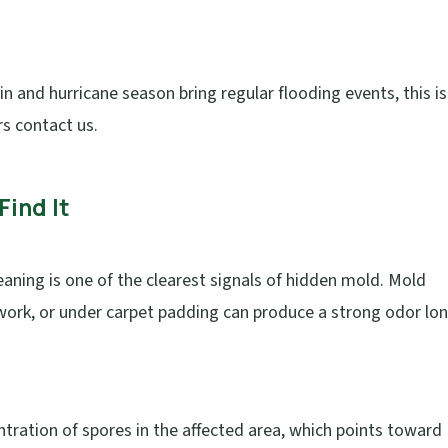
n and hurricane season bring regular flooding events, this i
 contact us.
Find It
leaning is one of the clearest signals of hidden mold. Mold
work, or under carpet padding can produce a strong odor lo
tration of spores in the affected area, which points toward