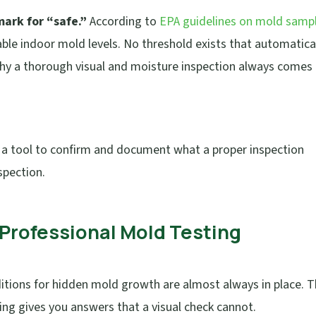
ark for “safe.”
According to
EPA guidelines on mold samp
able indoor mold levels. No threshold exists that automatica
why a thorough visual and moisture inspection always comes
s a tool to confirm and document what a proper inspection
spection.
r Professional Mold Testing
tions for hidden mold growth are almost always in place. 
ing gives you answers that a visual check cannot.