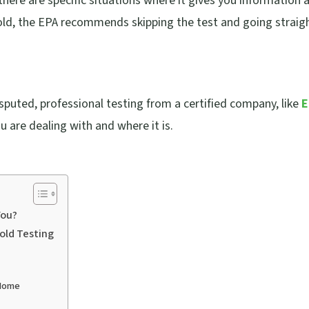
there are specific situations where it gives you information 
mold, the EPA recommends skipping the test and going straig
sputed, professional testing from a certified company, like
E
ou are dealing with and where it is.
You?
Mold Testing
 Home