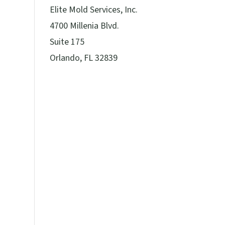
Elite Mold Services, Inc.
4700 Millenia Blvd.
Suite 175
Orlando, FL 32839