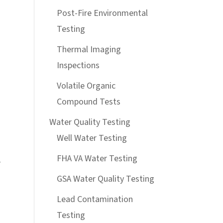
Post-Fire Environmental
Testing
Thermal Imaging
Inspections
Volatile Organic
Compound Tests
Water Quality Testing
Well Water Testing
FHA VA Water Testing
r
GSA Water Quality Testing
Lead Contamination
Testing