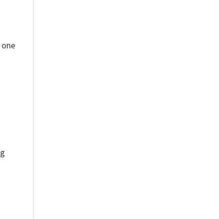
s one
ng