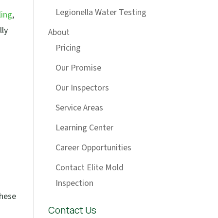
Legionella Water Testing
ling
,
lly
About
Pricing
Our Promise
Our Inspectors
Service Areas
Learning Center
Career Opportunities
Contact Elite Mold
Inspection
These
Contact Us