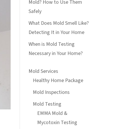
Mold? How to Use Them
Safely
What Does Mold Smell Like?
Detecting It in Your Home
When is Mold Testing
Necessary in Your Home?
Mold Services
Healthy Home Package
Mold Inspections
Mold Testing
EMMA Mold &
Mycotoxin Testing