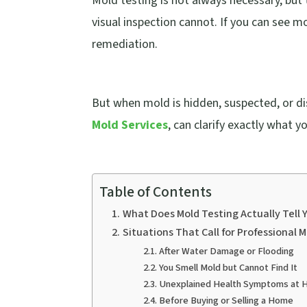
Mold testing is not always necessary, but 
visual inspection cannot. If you can see 
remediation.
But when mold is hidden, suspected, or di
Mold Services
, can clarify exactly what y
Table of Contents
What Does Mold Testing Actually Tell 
Situations That Call for Professional 
After Water Damage or Flooding
You Smell Mold but Cannot Find It
Unexplained Health Symptoms at
Before Buying or Selling a Home