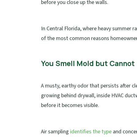
before you close up the walls.
In Central Florida, where heavy summer rai
of the most common reasons homeowners
You Smell Mold but Cannot 
A musty, earthy odor that persists after c
growing behind drywall, inside HVAC duct
before it becomes visible.
Air sampling
identifies the type
and concen