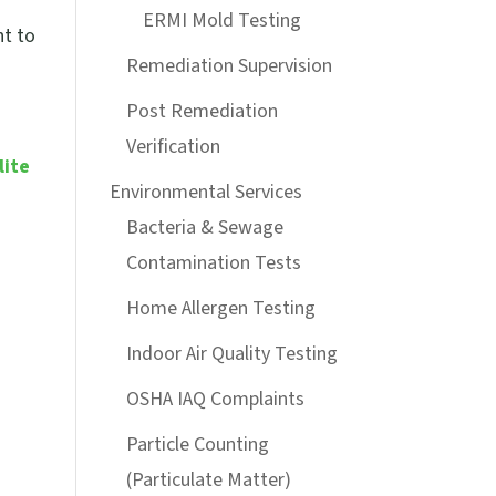
a
ERMI Mold Testing
ht to
Remediation Supervision
Post Remediation
Verification
lite
Environmental Services
Bacteria & Sewage
Contamination Tests
Home Allergen Testing
Indoor Air Quality Testing
OSHA IAQ Complaints
Particle Counting
(Particulate Matter)