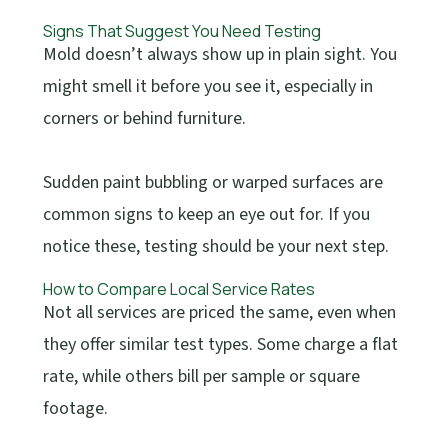
Signs That Suggest You Need Testing
Mold doesn’t always show up in plain sight. You
might smell it before you see it, especially in
corners or behind furniture.
Sudden paint bubbling or warped surfaces are
common signs to keep an eye out for. If you
notice these, testing should be your next step.
How to Compare Local Service Rates
Not all services are priced the same, even when
they offer similar test types. Some charge a flat
rate, while others bill per sample or square
footage.