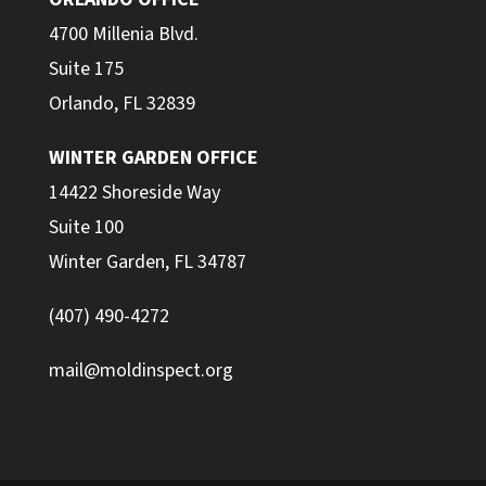
4700 Millenia Blvd.
Suite 175
Orlando, FL 32839
WINTER GARDEN OFFICE
14422 Shoreside Way
Suite 100
Winter Garden, FL 34787
(407) 490-4272
mail@moldinspect.org