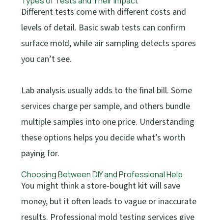
Types of Tests and Their Impact
Different tests come with different costs and
levels of detail. Basic swab tests can confirm
surface mold, while air sampling detects spores
you can’t see.
Lab analysis usually adds to the final bill. Some
services charge per sample, and others bundle
multiple samples into one price. Understanding
these options helps you decide what’s worth
paying for.
Choosing Between DIY and Professional Help
You might think a store-bought kit will save
money, but it often leads to vague or inaccurate
results. Professional mold testing services give