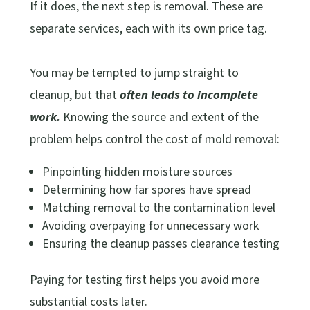
If it does, the next step is removal. These are
separate services, each with its own price tag.
You may be tempted to jump straight to
cleanup, but that
often leads to incomplete
work.
Knowing the source and extent of the
problem helps control the cost of mold removal:
Pinpointing hidden moisture sources
Determining how far spores have spread
Matching removal to the contamination level
Avoiding overpaying for unnecessary work
Ensuring the cleanup passes clearance testing
Paying for testing first helps you avoid more
substantial costs later.