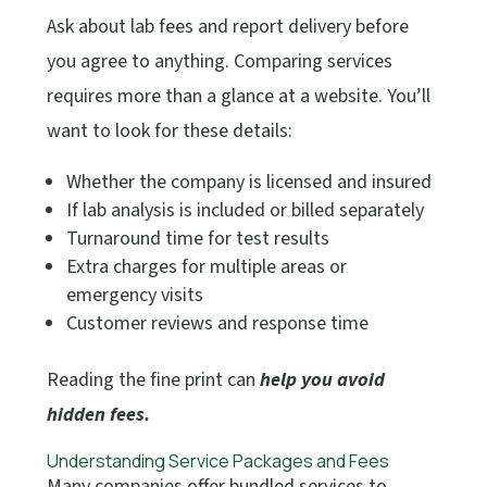
Ask about lab fees and report delivery before
you agree to anything. Comparing services
requires more than a glance at a website. You’ll
want to look for these details:
Whether the company is licensed and insured
If lab analysis is included or billed separately
Turnaround time for test results
Extra charges for multiple areas or
emergency visits
Customer reviews and response time
Reading the fine print can
help you avoid
hidden fees.
Understanding Service Packages and Fees
Many companies offer bundled services to