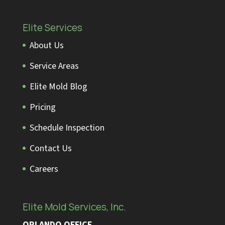
Elite Services
About Us
Service Areas
Elite Mold Blog
Pricing
Schedule Inspection
Contact Us
Careers
Elite Mold Services, Inc.
ORLANDO OFFICE