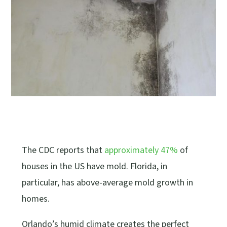
The CDC reports that
approximately 47%
of
houses in the US have mold. Florida, in
particular, has above-average mold growth in
homes.
Orlando’s humid climate creates the perfect