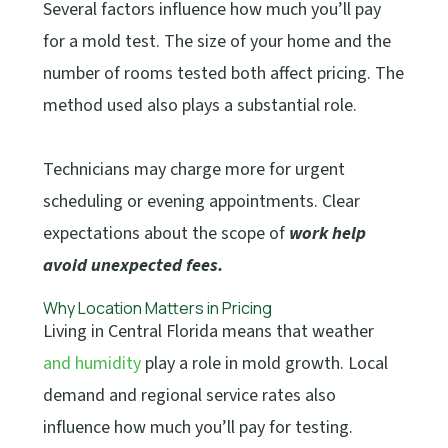
Several factors influence how much you’ll pay
for a mold test. The size of your home and the
number of rooms tested both affect pricing. The
method used also plays a substantial role.
Technicians may charge more for urgent
scheduling or evening appointments. Clear
expectations about the scope of
work help
avoid unexpected fees.
Why Location Matters in Pricing
Living in Central Florida means that weather
and humidity
play a role in mold growth. Local
demand and regional service rates also
influence how much you’ll pay for testing.