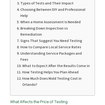
Types of Tests and Their Impact
Choosing Between DIY and Professional
Help
When a Home Assessment Is Needed
Breaking Down Inspection vs
Remediation
Signs That Suggest You Need Testing
How to Compare Local Service Rates
Understanding Service Packages and
Fees
What to Expect After the Results Come in
How Testing Helps You Plan Ahead
How Much Does Mold Testing Cost in
Orlando?
What Affects the Price of Testing