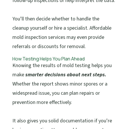
follow-up inspections or help interpret the data.
You’ll then decide whether to handle the
cleanup yourself or hire a specialist. Affordable
mold inspection services may even provide
referrals or discounts for removal.
How Testing Helps You Plan Ahead
Knowing the results of mold testing helps you
make
smarter decisions about next steps.
Whether the report shows minor spores or a
widespread issue, you can plan repairs or
prevention more effectively.
It also gives you solid documentation if you’re