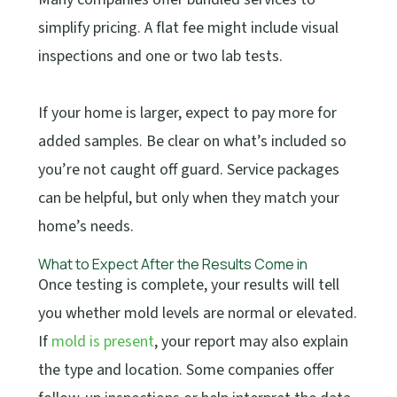
simplify pricing. A flat fee might include visual
inspections and one or two lab tests.
If your home is larger, expect to pay more for
added samples. Be clear on what’s included so
you’re not caught off guard. Service packages
can be helpful, but only when they match your
home’s needs.
What to Expect After the Results Come in
Once testing is complete, your results will tell
you whether mold levels are normal or elevated.
If
mold is present
, your report may also explain
the type and location. Some companies offer