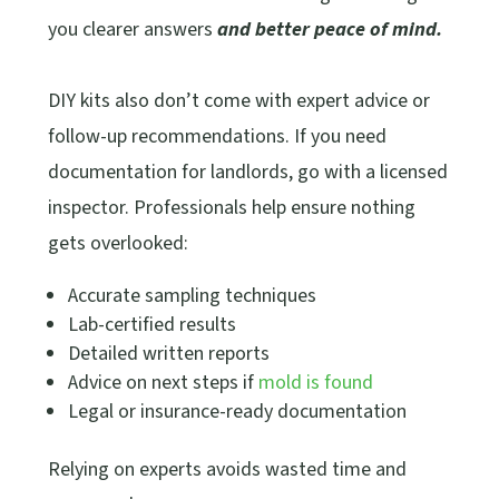
you clearer answers
and better peace of mind.
DIY kits also don’t come with expert advice or
follow-up recommendations. If you need
documentation for landlords, go with a licensed
inspector. Professionals help ensure nothing
gets overlooked:
Accurate sampling techniques
Lab-certified results
Detailed written reports
Advice on next steps if
mold is found
Legal or insurance-ready documentation
Relying on experts avoids wasted time and