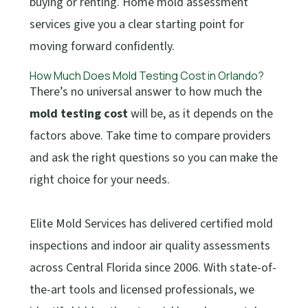
buying or renting. Home mold assessment
services give you a clear starting point for
moving forward confidently.
How Much Does Mold Testing Cost in Orlando?
There’s no universal answer to how much the
mold testing cost
will be, as it depends on the
factors above. Take time to compare providers
and ask the right questions so you can make the
right choice for your needs.
Elite Mold Services has delivered certified mold
inspections and indoor air quality assessments
across Central Florida since 2006. With state-of-
the-art tools and licensed professionals, we