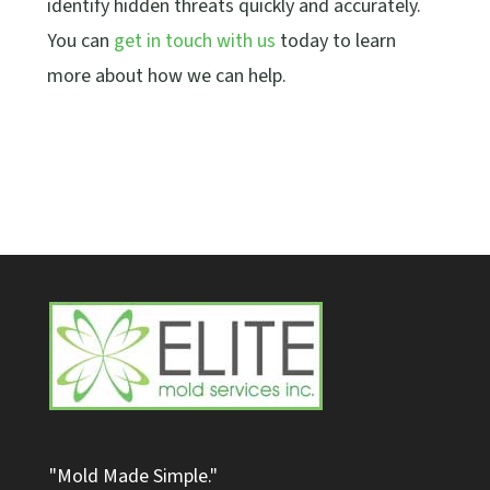
identify hidden threats quickly and accurately.
You can
get in touch with us
today to learn
more about how we can help.
"Mold Made Simple."