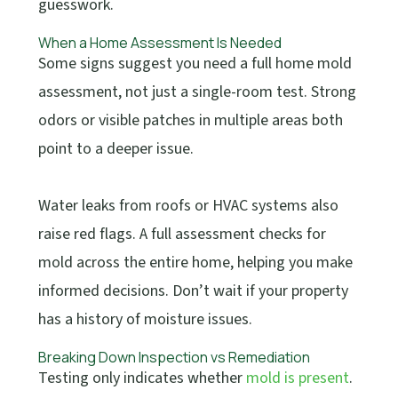
guesswork.
When a Home Assessment Is Needed
Some signs suggest you need a full home mold
assessment, not just a single-room test. Strong
odors or visible patches in multiple areas both
point to a deeper issue.
Water leaks from roofs or HVAC systems also
raise red flags. A full assessment checks for
mold across the entire home, helping you make
informed decisions. Don’t wait if your property
has a history of moisture issues.
Breaking Down Inspection vs Remediation
Testing only indicates whether
mold is present
.