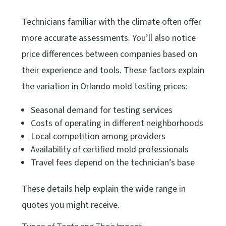
Technicians familiar with the climate often offer
more accurate assessments. You’ll also notice
price differences between companies based on
their experience and tools. These factors explain
the variation in Orlando mold testing prices:
Seasonal demand for testing services
Costs of operating in different neighborhoods
Local competition among providers
Availability of certified mold professionals
Travel fees depend on the technician’s base
These details help explain the wide range in
quotes you might receive.