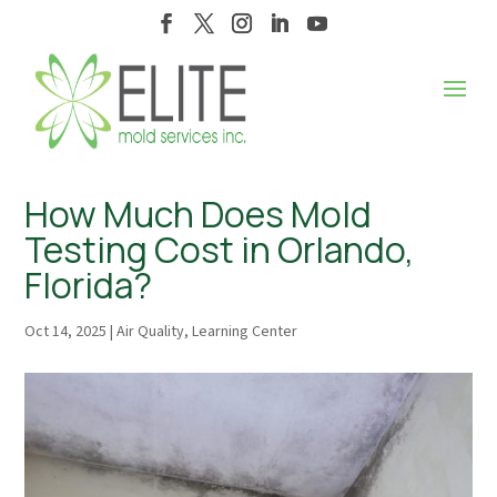
How Much Does Mold
Testing Cost in Orlando,
Florida?
Oct 14, 2025
|
Air Quality
,
Learning Center