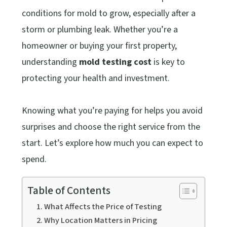
conditions for mold to grow, especially after a
storm or plumbing leak. Whether you’re a
homeowner or buying your first property,
understanding
mold testing cost
is key to
protecting your health and investment.
Knowing what you’re paying for helps you avoid
surprises and choose the right service from the
start. Let’s explore how much you can expect to
spend.
Table of Contents
What Affects the Price of Testing
Why Location Matters in Pricing