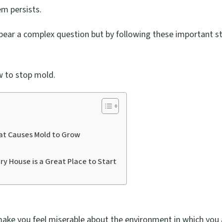
em persists.
pear a complex question but by following these important s
 to stop mold.
at Causes Mold to Grow
ry House is a Great Place to Start
ake you feel miserable about the environment in which you 