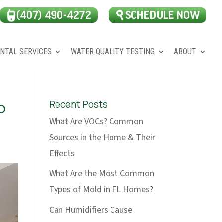
NTAL SERVICES
WATER QUALITY TESTING
ABOUT
o
Recent Posts
What Are VOCs? Common
Sources in the Home & Their
Effects
What Are the Most Common
Types of Mold in FL Homes?
Can Humidifiers Cause