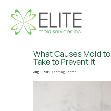
What Causes Mold to 
Take to Prevent It
Aug 6, 2019
|
Learning Center