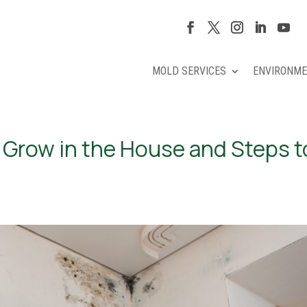
MOLD SERVICES
ENVIRONME
Grow in the House and Steps t