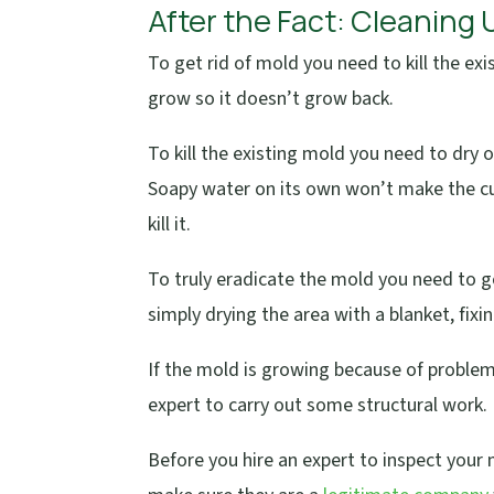
After the Fact: Cleaning
To get rid of mold you need to kill the e
grow so it doesn’t grow back.
To kill the existing mold you need to dry o
Soapy water on its own won’t make the cut
kill it.
To truly eradicate the mold you need to 
simply drying the area with a blanket, fixi
If the mold is growing because of problem
expert to carry out some structural work.
Before you hire an expert to inspect you