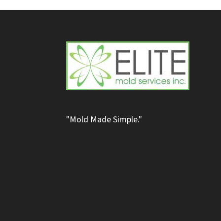
"Mold Made Simple."