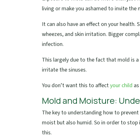
living or make you ashamed to invite the 
It can also have an effect on your health.
wheezes, and skin irritation. Bigger comp
infection.
This largely due to the fact that mold is 
irritate the sinuses.
You don’t want this to affect
your child
as
Mold and Moisture: Und
The key to understanding how to prevent 
moist but also humid. So in order to stop i
this.