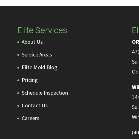
Elite Services
El
About Us
OR
470
Service Areas
Sui
Elite Mold Blog
Or
Pricing
WI
Schedule Inspection
14
Contact Us
Sui
Wi
Careers
(4