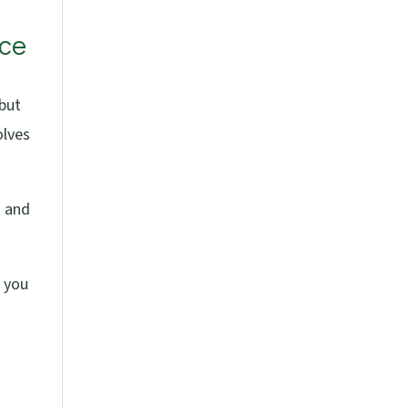
ace
 but
olves
g and
p you