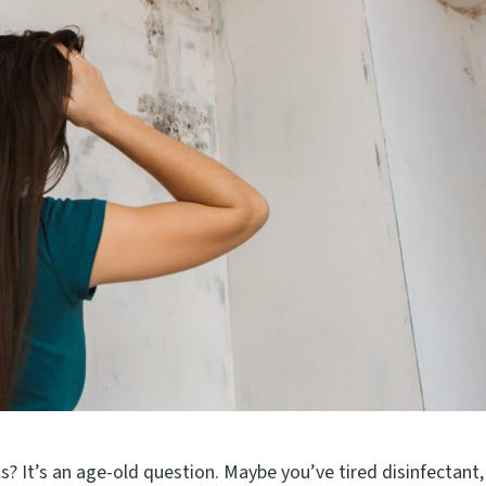
s? It’s an age-old question. Maybe you’ve tired disinfectant,