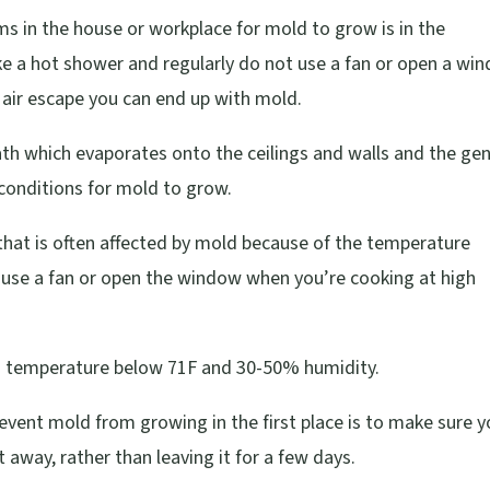
 in the house or workplace for mold to grow is in the
ake a hot shower and regularly do not use a fan or open a wi
 air escape you can end up with mold.
th which evaporates onto the ceilings and walls and the gen
conditions for mold to grow.
that is often affected by mold because of the temperature
use a fan or open the window when you’re cooking at high
t a temperature below 71F and 30-50% humidity.
revent mold from growing in the first place is to make sure 
 away, rather than leaving it for a few days.