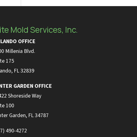
ite Mold Services, Inc.
LANDO OFFICE
0 Millenia Blvd.
te 175
lando, FL 32839
NTER GARDEN OFFICE
422 Shoreside Way
te 100
nter Garden, FL 34787
07) 490-4272