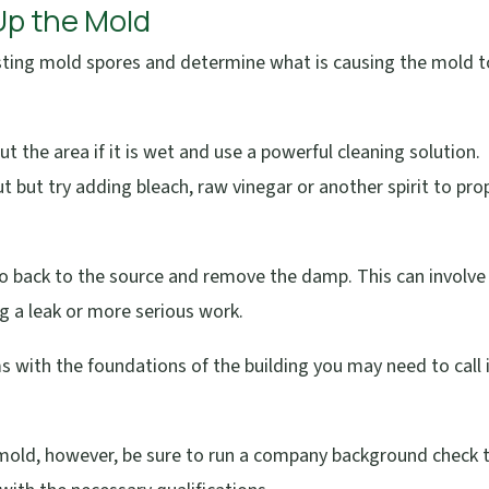
 Up the Mold
xisting mold spores and determine what is causing the mold t
ut the area if it is wet and use a powerful cleaning solution.
 but try adding bleach, raw vinegar or another spirit to pro
go back to the source and remove the damp. This can involve
ng a leak or more serious work.
s with the foundations of the building you may need to call 
r mold, however, be sure to run a company background check 