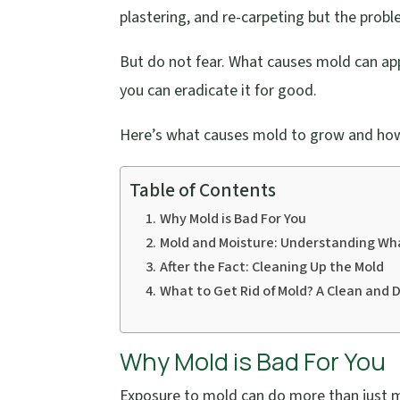
plastering, and re-carpeting but the probl
But do not fear. What causes mold can ap
you can eradicate it for good.
Here’s what causes mold to grow and how
Table of Contents
Why Mold is Bad For You
Mold and Moisture: Understanding Wh
After the Fact: Cleaning Up the Mold
What to Get Rid of Mold? A Clean and D
Why Mold is Bad For You
Exposure to mold can do more than just m