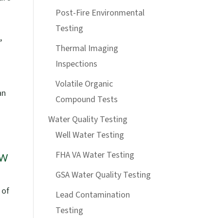
Post-Fire Environmental
Testing
,
Thermal Imaging
Inspections
Volatile Organic
an
Compound Tests
Water Quality Testing
Well Water Testing
ow
FHA VA Water Testing
GSA Water Quality Testing
 of
Lead Contamination
Testing