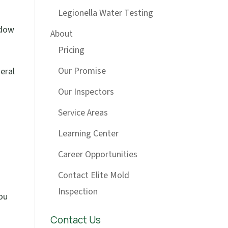
Legionella Water Testing
ndow
About
Pricing
Our Promise
eral
Our Inspectors
Service Areas
Learning Center
Career Opportunities
Contact Elite Mold
Inspection
you
Contact Us