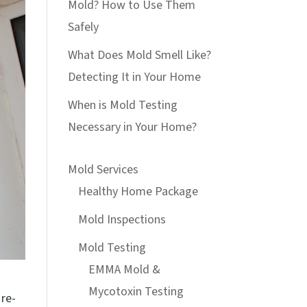
Mold? How to Use Them
Safely
What Does Mold Smell Like?
Detecting It in Your Home
When is Mold Testing
Necessary in Your Home?
Mold Services
Healthy Home Package
Mold Inspections
Mold Testing
EMMA Mold &
Mycotoxin Testing
 re-