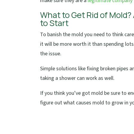
make sure they are a
legitimate company
What to Get Rid of Mold?
to Start
To banish the mold you need to think care
it will be more worth it than spending lot
the issue.
Simple solutions like fixing broken pipes
taking a shower can work as well.
If you think you’ve got mold be sure to e
figure out what causes mold to grow in y