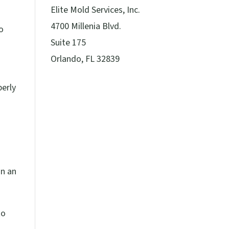
Elite Mold Services, Inc.
4700 Millenia Blvd.
o
Suite 175
Orlando, FL 32839
perly
in an
to