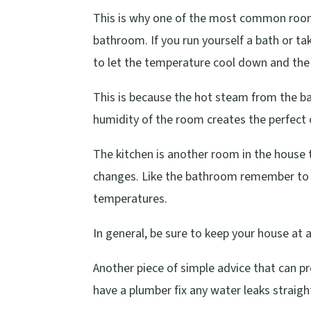
This is why one of the most common rooms
bathroom. If you run yourself a bath or t
to let the temperature cool down and the
This is because the hot steam from the ba
humidity of the room creates the perfect 
The kitchen is another room in the house 
changes. Like the bathroom remember to 
temperatures.
In general, be sure to keep your house a
Another piece of simple advice that can p
have a plumber fix any water leaks straight