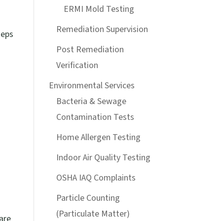
ERMI Mold Testing
Remediation Supervision
teps
Post Remediation
Verification
Environmental Services
Bacteria & Sewage
Contamination Tests
Home Allergen Testing
Indoor Air Quality Testing
OSHA IAQ Complaints
Particle Counting
(Particulate Matter)
are