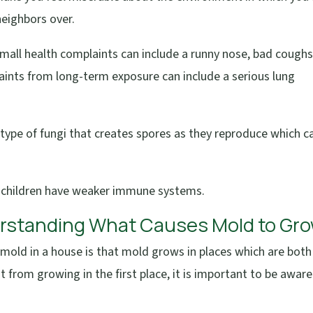
neighbors over.
 Small health complaints can include a runny nose, bad coughs
laints from long-term exposure can include a serious lung
a type of fungi that creates spores as they reproduce which c
 children have weaker immune systems.
erstanding What Causes Mold to Gr
mold in a house is that mold grows in places which are both
t from growing in the first place, it is important to be aware