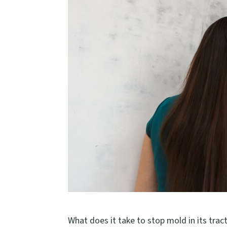
What does it take to stop mold in its tract