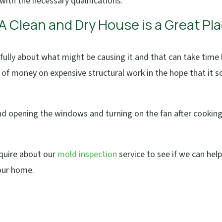
with the necessary qualifications.
 A Clean and Dry House is a Great Pl
fully about what might be causing it and that can take time
s of money on expensive structural work in the hope that it s
 and opening the windows and turning on the fan after cookin
nquire about our
mold inspection
service to see if we can hel
our home.