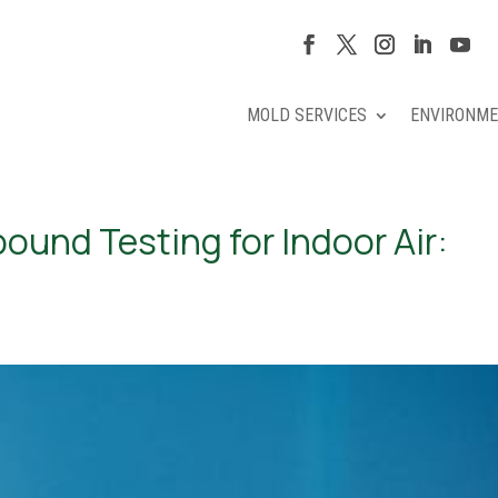
MOLD SERVICES
ENVIRONME
ound Testing for Indoor Air: