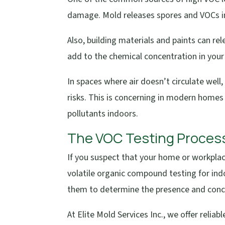
damage. Mold releases spores and VOCs into
Also, building materials and paints can rele
add to the chemical concentration in your
In spaces where air doesn’t circulate well
risks. This is concerning in modern homes 
pollutants indoors.
The VOC Testing Proces
If you suspect that your home or workplac
volatile organic compound testing for indo
them to determine the presence and conce
At Elite Mold Services Inc., we offer relia