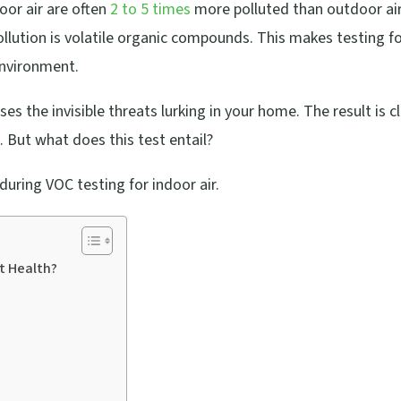
oor air are often
2 to 5 times
more polluted than outdoor air
ollution is volatile organic compounds. This makes testing f
environment.
s the invisible threats lurking in your home. The result is c
. But what does this test entail?
uring VOC testing for indoor air.
t Health?