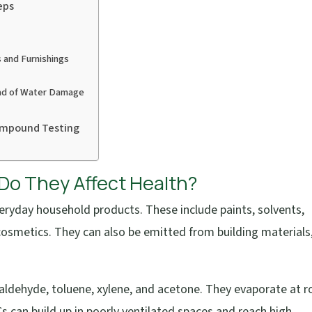
eps
 and Furnishings
ad of Water Damage
Compound Testing
o They Affect Health?
eryday household products. These include paints, solvents,
 cosmetics. They can also be emitted from building materials
dehyde, toluene, xylene, and acetone. They evaporate at 
 can build up in poorly ventilated spaces and reach high