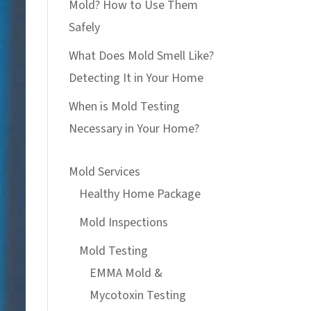
Mold? How to Use Them
Safely
What Does Mold Smell Like?
Detecting It in Your Home
When is Mold Testing
Necessary in Your Home?
Mold Services
Healthy Home Package
Mold Inspections
Mold Testing
EMMA Mold &
Mycotoxin Testing