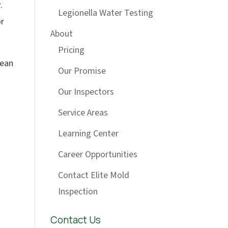
.
Legionella Water Testing
or
About
Pricing
lean
Our Promise
Our Inspectors
Service Areas
Learning Center
Career Opportunities
Contact Elite Mold
Inspection
Contact Us