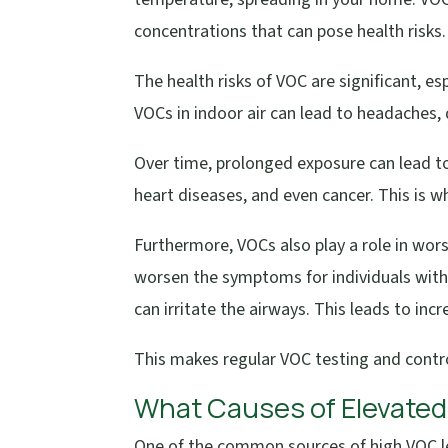
concentrations that can pose health risks.
The health risks of VOC are significant, e
VOCs in indoor air can lead to headaches, d
Over time, prolonged exposure can lead to 
heart diseases, and even cancer. This is w
Furthermore, VOCs also play a role in wor
worsen the symptoms for individuals with
can irritate the airways. This leads to inc
This makes regular VOC testing and control
What Causes of Elevated
One of the common sources of high VOC l