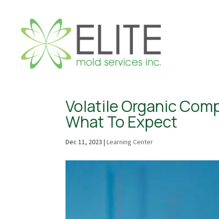
Volatile Organic Comp
What To Expect
Dec 11, 2023
|
Learning Center