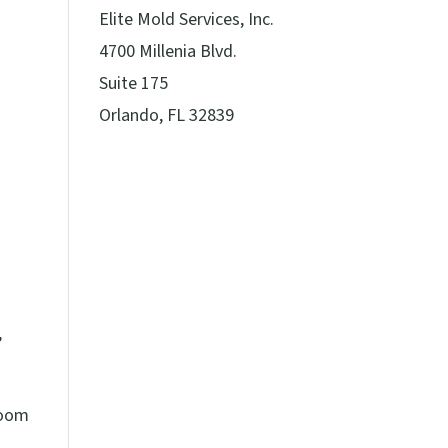
Elite Mold Services, Inc.
4700 Millenia Blvd.
Suite 175
Orlando, FL 32839
,
room