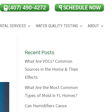
NTAL SERVICES
WATER QUALITY TESTING
ABOUT
Recent Posts
What Are VOCs? Common
Sources in the Home & Their
Effects
What Are the Most Common
Types of Mold in FL Homes?
Can Humidifiers Cause