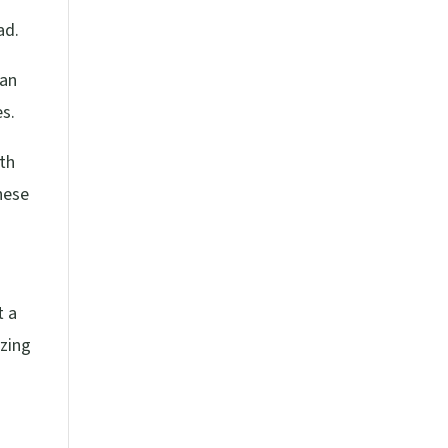
ad.
can
es.
lth
these
t a
yzing