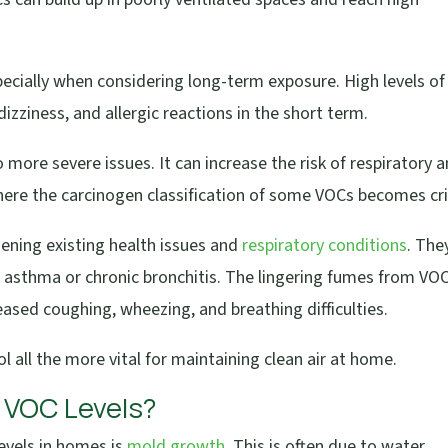
specially when considering long-term exposure. High levels of
izziness, and allergic reactions in the short term.
more severe issues. It can increase the risk of respiratory 
here the carcinogen classification of some VOCs becomes crit
sening existing health issues and
respiratory conditions
. The
 asthma or chronic bronchitis. The lingering fumes from VO
reased coughing, wheezing, and breathing difficulties.
 all the more vital for maintaining clean air at home.
 VOC Levels?
evels in homes is
mold growth
. This is often due to water