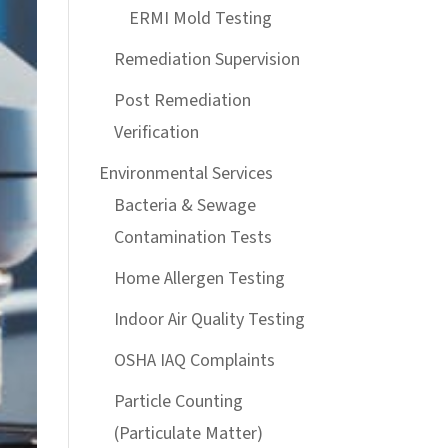
ERMI Mold Testing
Remediation Supervision
Post Remediation
Verification
Environmental Services
Bacteria & Sewage
Contamination Tests
Home Allergen Testing
Indoor Air Quality Testing
OSHA IAQ Complaints
Particle Counting
(Particulate Matter)