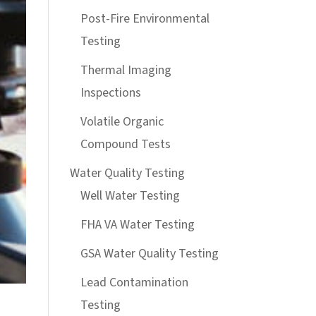
Post-Fire Environmental
Testing
Thermal Imaging
Inspections
Volatile Organic
Compound Tests
Water Quality Testing
Well Water Testing
FHA VA Water Testing
GSA Water Quality Testing
Lead Contamination
Testing