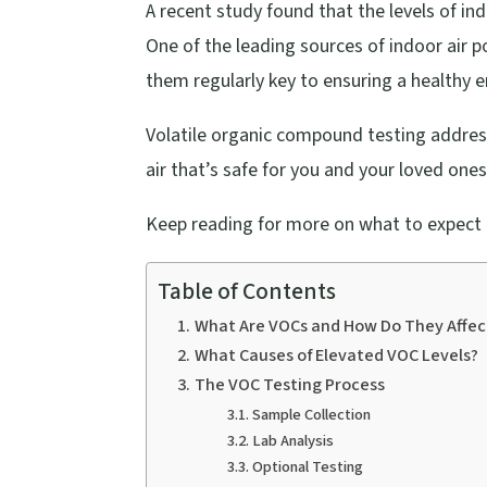
A recent study found that the levels of ind
One of the leading sources of indoor air p
them regularly key to ensuring a healthy 
Volatile organic compound testing addresse
air that’s safe for you and your loved ones
Keep reading for more on what to expect d
Table of Contents
What Are VOCs and How Do They Affec
What Causes of Elevated VOC Levels?
The VOC Testing Process
Sample Collection
Lab Analysis
Optional Testing