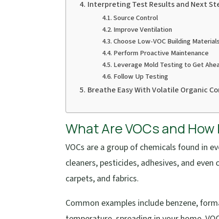
Interpreting Test Results and Next St
Source Control
Improve Ventilation
Choose Low-VOC Building Materials
Perform Proactive Maintenance
Leverage Mold Testing to Get Ahe
Follow Up Testing
Breathe Easy With Volatile Organic 
What Are VOCs and How D
VOCs are a group of chemicals found in ev
cleaners, pesticides, adhesives, and even
carpets, and fabrics.
Common examples include benzene, formal
temperature, spreading in your home. VOCs