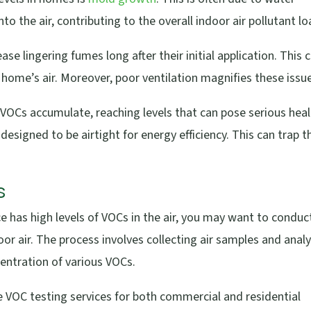
 the air, contributing to the overall indoor air pollutant lo
ase lingering fumes long after their initial application. This 
 home’s air. Moreover, poor ventilation magnifies these issu
, VOCs accumulate, reaching levels that can pose serious hea
designed to be airtight for energy efficiency. This can trap 
s
e has high levels of VOCs in the air, you may want to conduc
or air. The process involves collecting air samples and anal
ntration of various VOCs.
ble VOC testing services for both commercial and residential