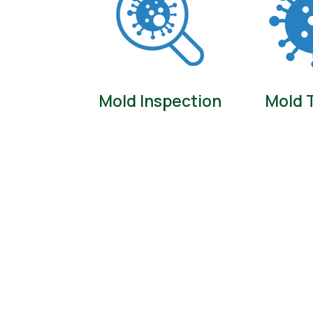
Mold Inspection
Mold 