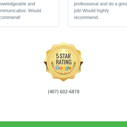
nowledgeable and
professional and do a grea
ommunicative. Would
job! Would highly
ecommend!
recommend.
(407) 602-6878