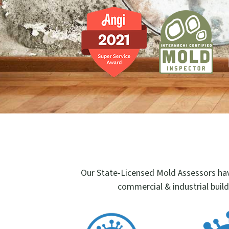
Our State-Licensed Mold Assessors hav
commercial & industrial build