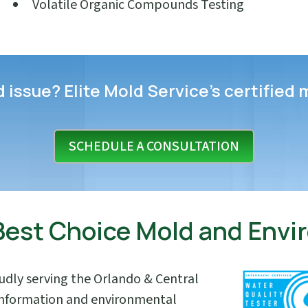
Volatile Organic Compounds Testing
issue? Elite Mold Service’s certified 
SCHEDULE A CONSULTATION
 Best Choice Mold and Env
oudly serving the Orlando & Central
 information and environmental