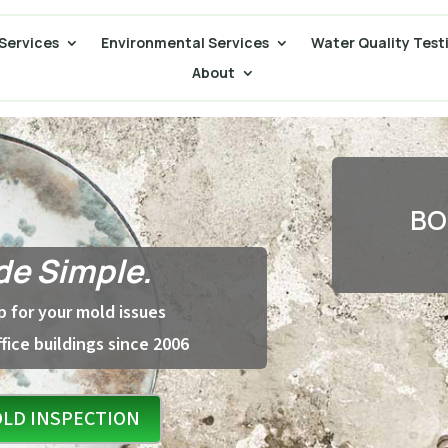
Services
Environmental Services
Water Quality Test
About
BO
e Simple.
 for your mold issues
fice buildings since 2006
LD INSPECTION