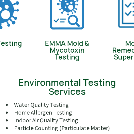
Testing
EMMA Mold &
Mo
Mycotoxin
Remed
Testing
Super
Environmental Testing
Services
Water Quality Testing
Home Allergen Testing
Indoor Air Quality Testing
Particle Counting (Particulate Matter)