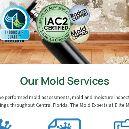
Our Mold Services
e performed mold assessments, mold and moisture inspectio
ings throughout Central Florida. The Mold Experts at Elite M