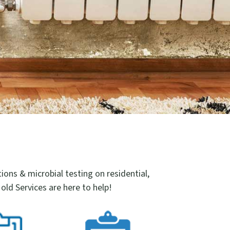
ns & microbial testing on residential,
old Services are here to help!