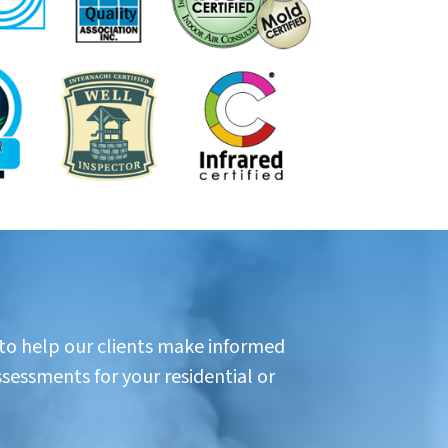
 to help our clients make informed
ssessments for your residential or