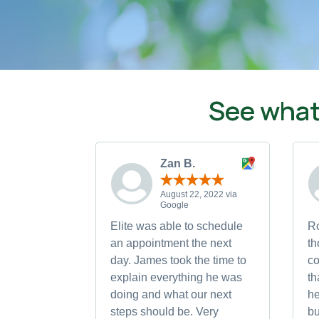
See what
Zan B.
August 22, 2022 via
Google
Elite was able to schedule
Ro
an appointment the next
th
day. James took the time to
co
explain everything he was
th
doing and what our next
h
steps should be. Very
bu