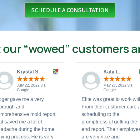
SCHEDULE A CONSULTATION
 our “wowed” customers ar
Krystal S.
Katy L.
July 22, 2022 via
May 27, 2022 via
Google
Google
ger gave me a very
Elite was great to work wit
orough and
From their customer care a
mprehensive mold report
scheduling to the
at saved me a lot of
promptness of getting the
eadache during the home
end report. Their employe
ying process. He is very
are very nice and