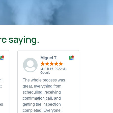
e saying.
Miguel T.
March 16, 2022 via
Google
h!
The whole process was
t
great, everything from
scheduling, receiving
confirmation call, and
es
getting the inspection
completed. Everyone I