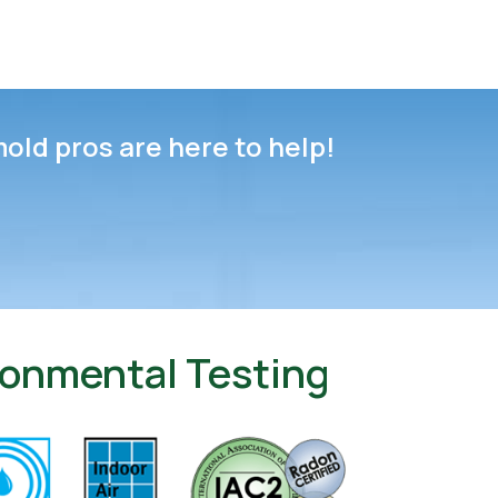
mold pros are here to help!
ironmental Testing