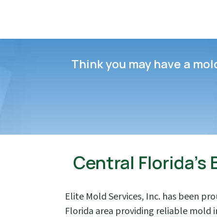
Think you may have a mold 
Central Florida’s
Elite Mold Services, Inc. has been pr
Florida area providing reliable mold