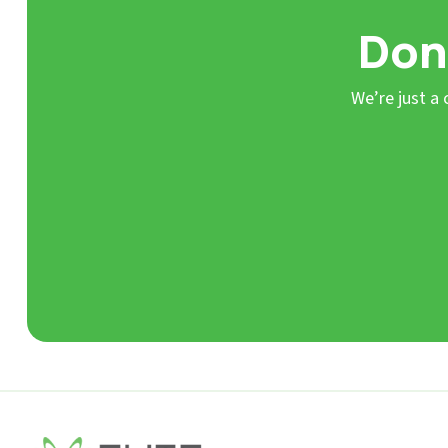
Don’
We’re just a