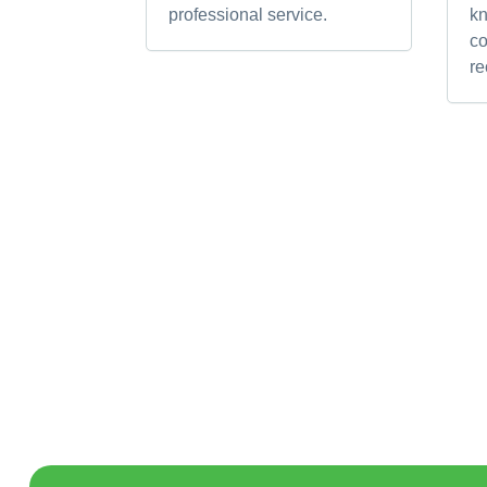
professional service.
k
c
r