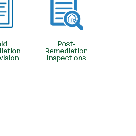
ld
Post-
iation
Remediation
vision
Inspections