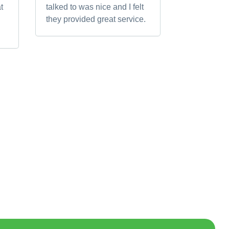
t
talked to was nice and I felt
they provided great service.