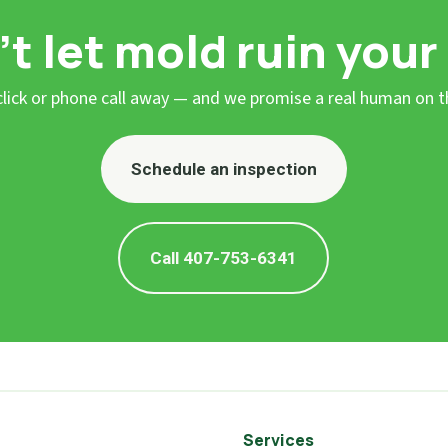
t let mold ruin your
 click or phone call away — and we promise a real human on t
Schedule an inspection
Call 407-753-6341
Services