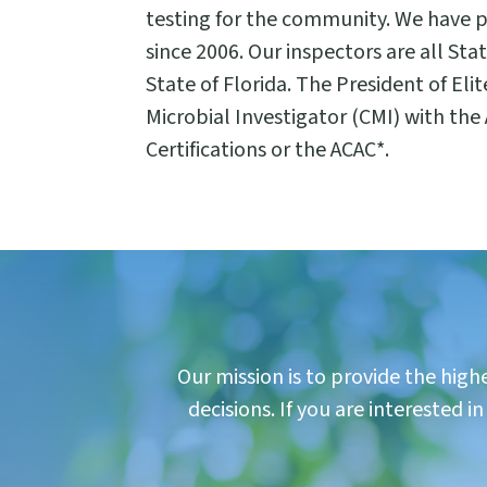
testing for the community. We have 
since 2006. Our inspectors are all St
State of Florida. The President of Elit
Microbial Investigator (CMI) with the
Certifications or the ACAC*.
Our mission is to provide the hig
decisions. If you are interested 