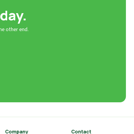
 day.
he other end.
Company
Contact