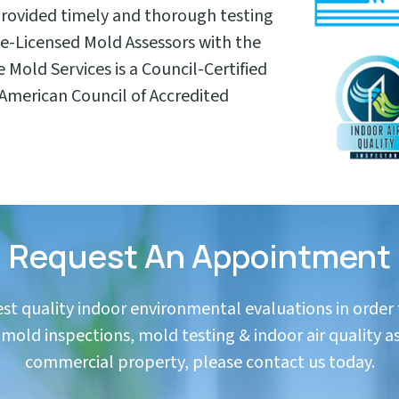
provided timely and thorough testing
ate-Licensed Mold Assessors with the
e Mold Services is a Council-Certified
 American Council of Accredited
Request An Appointment
hest quality indoor environmental evaluations in order
in mold inspections, mold testing & indoor air quality a
commercial property, please contact us today.