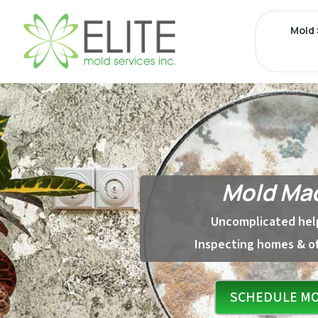
Mold 
Mold Mad
Uncomplicated help
Inspecting homes & of
SCHEDULE MO