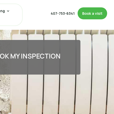
ing
407-753-6341
Book a visit
OK MY INSPECTION